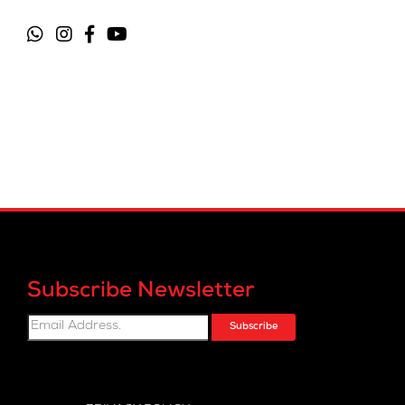
Subscribe Newsletter
Subscribe