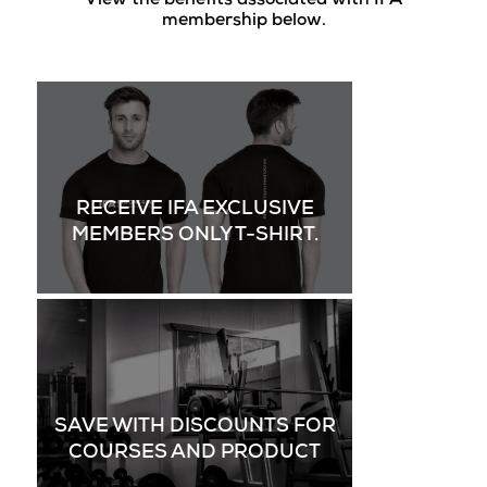
View the benefits associated with IFA
membership below.
RECEIVE IFA EXCLUSIVE
MEMBERS ONLY T-SHIRT.
SAVE WITH DISCOUNTS FOR
COURSES AND PRODUCT