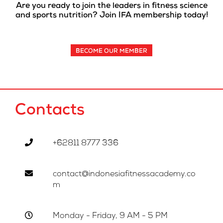
Are you ready to join the leaders in fitness science
and sports nutrition? Join IFA membership today!
BECOME OUR MEMBER
Contacts
+62811 8777 336
contact@indonesiafitnessacademy.co
m
Monday - Friday, 9 AM - 5 PM