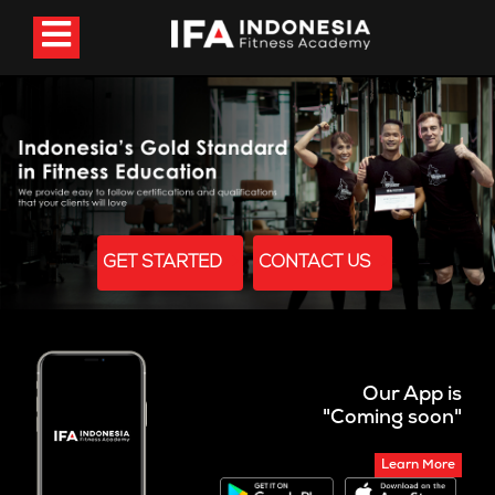
GET STARTED
CONTACT US
Our App is
"Coming soon"
Learn More