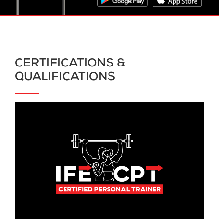
CERTIFICATIONS &
QUALIFICATIONS