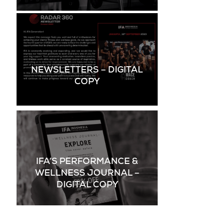
NEWSLETTERS – DIGITAL
COPY
IFA’S PERFORMANCE &
WELLNESS JOURNAL –
DIGITAL COPY