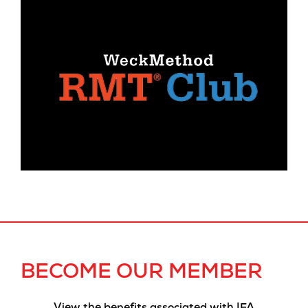
BECOME OUR MEMBER