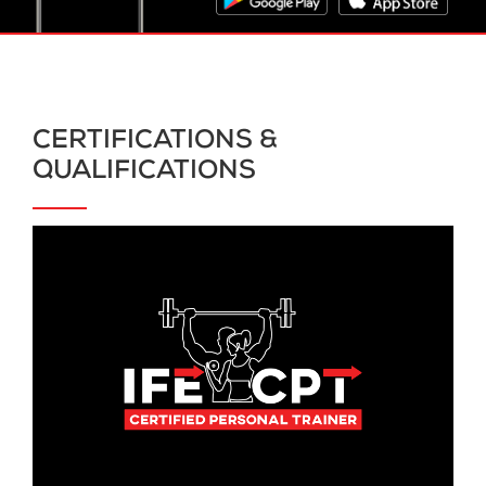
CERTIFICATIONS &
QUALIFICATIONS