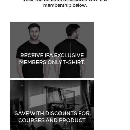
View the benefits associated with IFA
membership below.
RECEIVE IFA EXCLUSIVE
MEMBERS ONLY T-SHIRT.
SAVE WITH DISCOUNTS FOR
COURSES AND PRODUCT