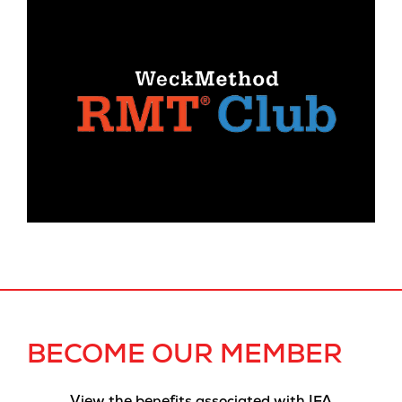
BECOME OUR MEMBER