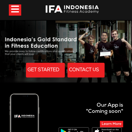
GET STARTED
CONTACT US
Our App is
"Coming soon"
Learn More