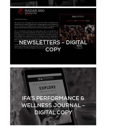
NEWSLETTERS – DIGITAL
COPY
IFA’S PERFORMANCE &
WELLNESS JOURNAL –
DIGITAL COPY