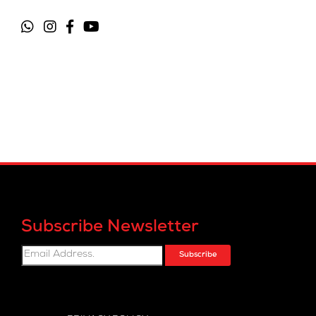
Subscribe Newsletter
Subscribe