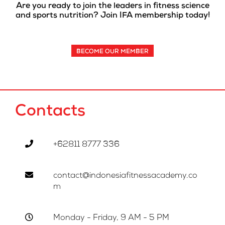
Are you ready to join the leaders in fitness science
and sports nutrition? Join IFA membership today!
BECOME OUR MEMBER
Contacts
+62811 8777 336
contact@indonesiafitnessacademy.co
m
Monday - Friday, 9 AM - 5 PM