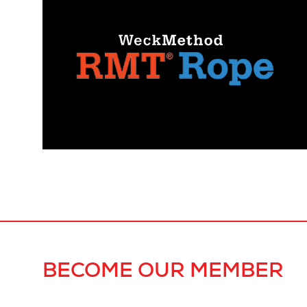
BECOME OUR MEMBER