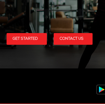
GET STARTED
CONTACT US