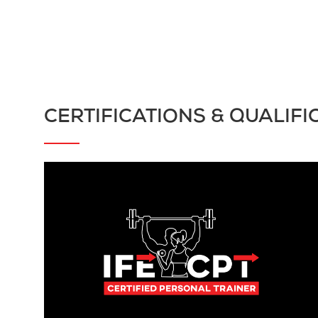
CERTIFICATIONS & QUALIFI