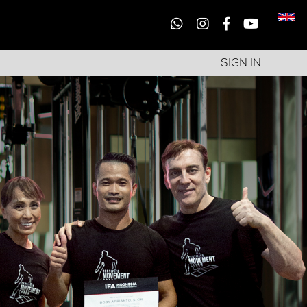
SIGN IN