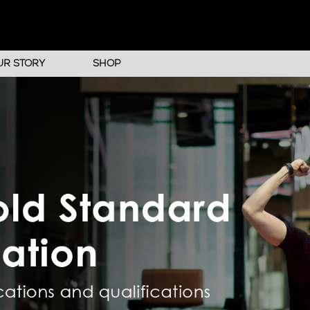
UR STORY
SHOP