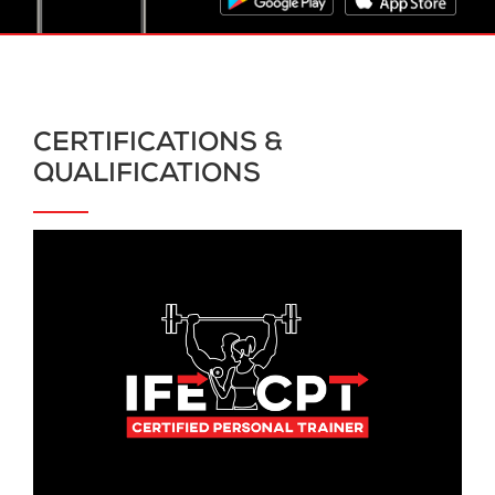
CERTIFICATIONS &
QUALIFICATIONS