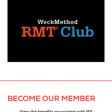
BECOME OUR MEMBER