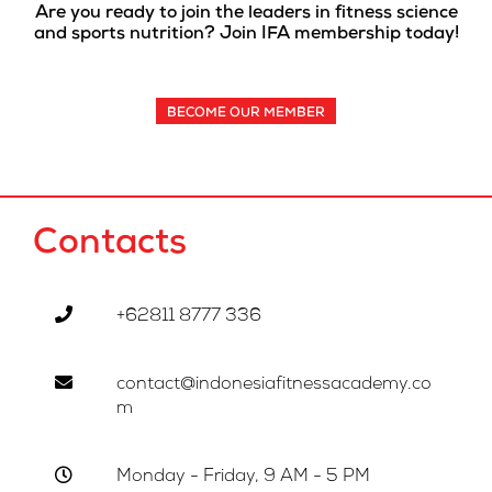
Are you ready to join the leaders in fitness science
and sports nutrition? Join IFA membership today!
BECOME OUR MEMBER
Contacts
+62811 8777 336
contact@indonesiafitnessacademy.co
m
Monday - Friday, 9 AM - 5 PM