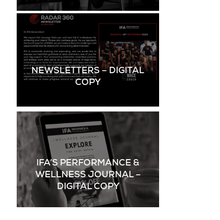
NEWSLETTERS – DIGITAL
COPY
IFA’S PERFORMANCE &
WELLNESS JOURNAL –
DIGITAL COPY