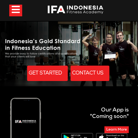
GET STARTED
CONTACT US
Our App is
"Coming soon"
Learn More