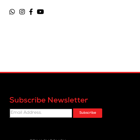
Subscribe Newsletter
Subscribe