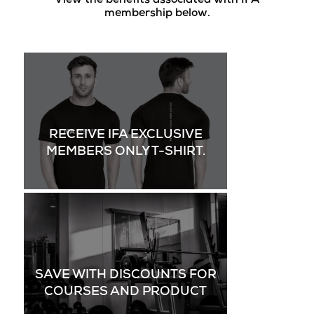
View the benefits associated with IFA
membership below.
RECEIVE IFA EXCLUSIVE
MEMBERS ONLY T-SHIRT.
SAVE WITH DISCOUNTS FOR
COURSES AND PRODUCT