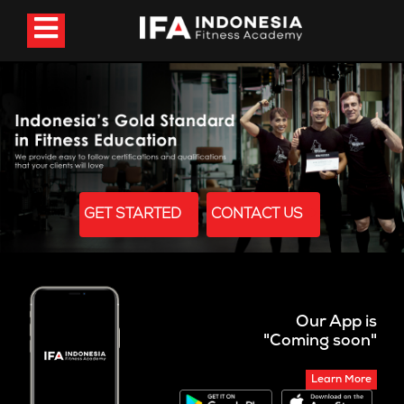
GET STARTED
CONTACT US
Our App is
"Coming soon"
Learn More