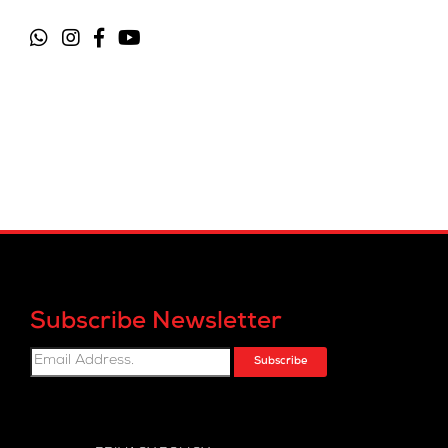
Subscribe Newsletter
Subscribe