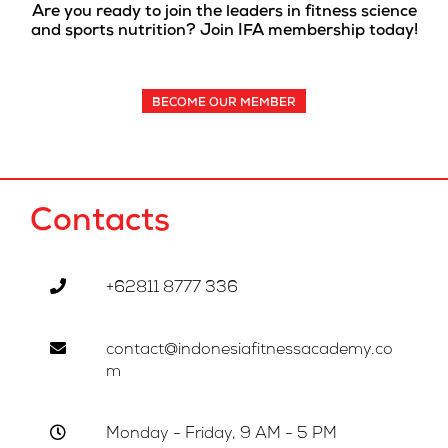
Are you ready to join the leaders in fitness science
and sports nutrition? Join IFA membership today!
BECOME OUR MEMBER
Contacts
+62811 8777 336
contact@indonesiafitnessacademy.co
m
Monday - Friday, 9 AM - 5 PM