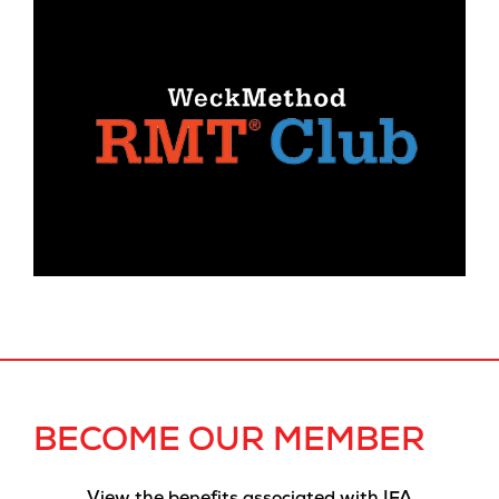
BECOME OUR MEMBER