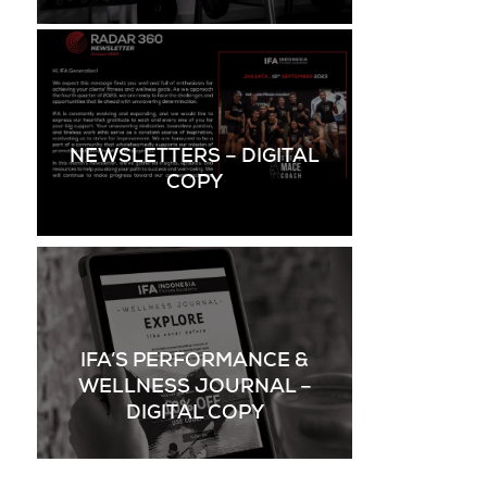
NEWSLETTERS – DIGITAL
COPY
IFA’S PERFORMANCE &
WELLNESS JOURNAL –
DIGITAL COPY