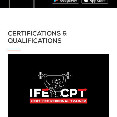
CERTIFICATIONS &
QUALIFICATIONS