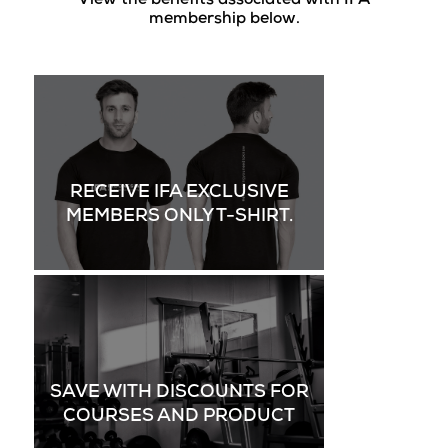
View the benefits associated with IFA
membership below.
RECEIVE IFA EXCLUSIVE
MEMBERS ONLY T-SHIRT.
SAVE WITH DISCOUNTS FOR
COURSES AND PRODUCT