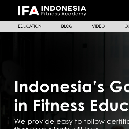
EDUCATION
BLOG
VIDEO
O