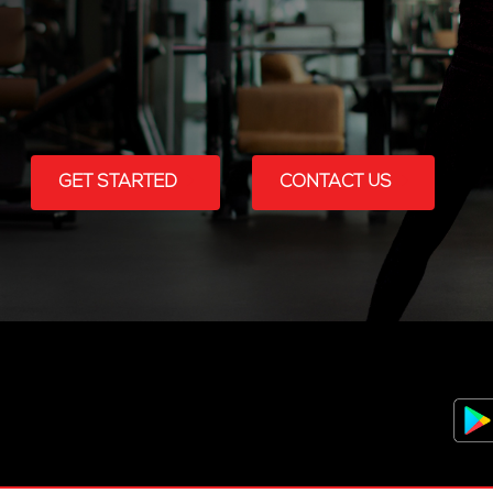
GET STARTED
CONTACT US