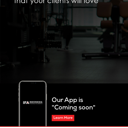
Our App is
"Coming soon"
Learn More