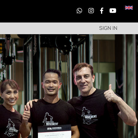
SIGN IN