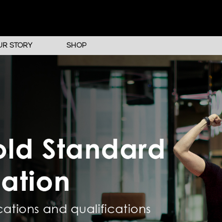
UR STORY
SHOP