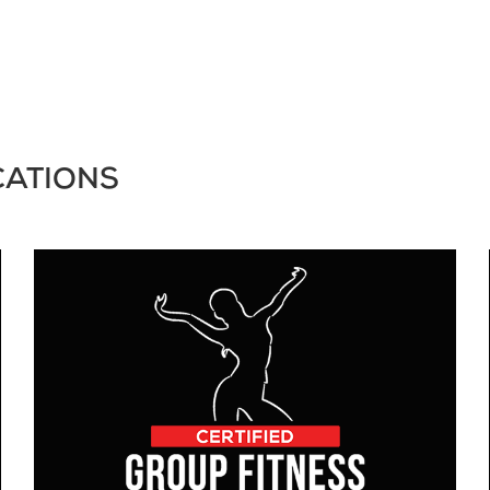
CATIONS