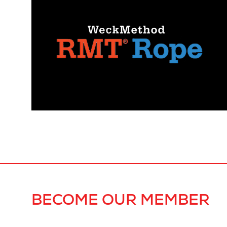
BECOME OUR MEMBER