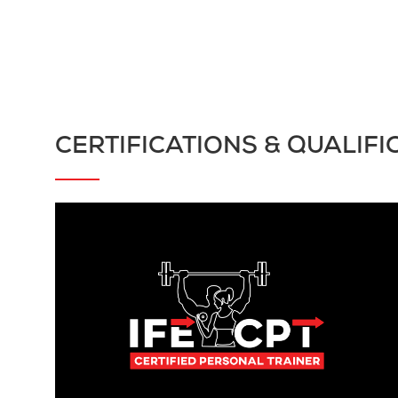
CERTIFICATIONS & QUALIFI