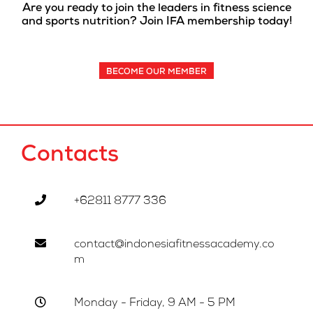
Are you ready to join the leaders in fitness science
and sports nutrition? Join IFA membership today!
BECOME OUR MEMBER
Contacts
+62811 8777 336
contact@indonesiafitnessacademy.co
m
Monday - Friday, 9 AM - 5 PM