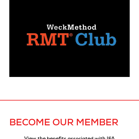
BECOME OUR MEMBER