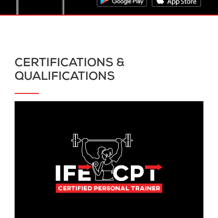
CERTIFICATIONS &
QUALIFICATIONS