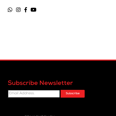
Subscribe Newsletter
Subscribe