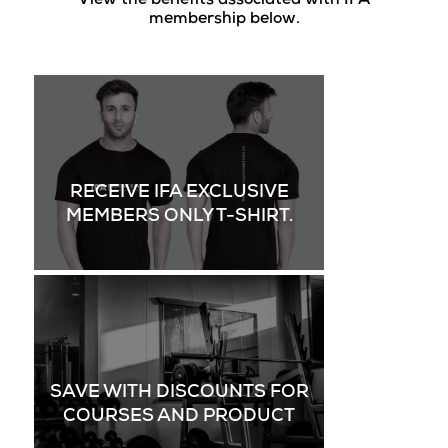
View the benefits associated with IFA
membership below.
RECEIVE IFA EXCLUSIVE
MEMBERS ONLY T-SHIRT.
SAVE WITH DISCOUNTS FOR
COURSES AND PRODUCT