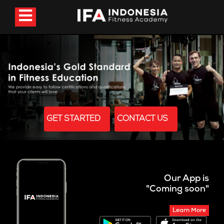
GET STARTED
CONTACT US
Our App is
"Coming soon"
Learn More