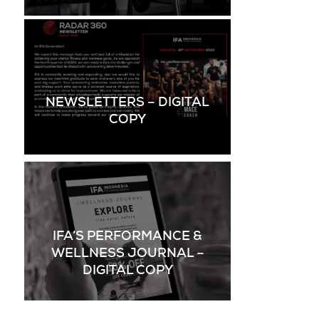
NEWSLETTERS – DIGITAL
COPY
IFA’S PERFORMANCE &
WELLNESS JOURNAL –
DIGITAL COPY