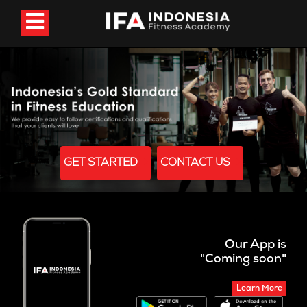
GET STARTED
CONTACT US
Our App is
"Coming soon"
Learn More