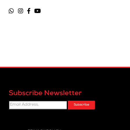
Subscribe Newsletter
Subscribe