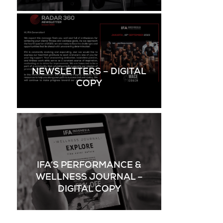
NEWSLETTERS – DIGITAL
COPY
IFA’S PERFORMANCE &
WELLNESS JOURNAL –
DIGITAL COPY