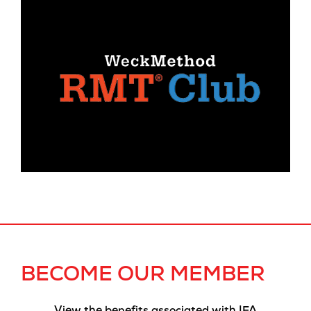
BECOME OUR MEMBER