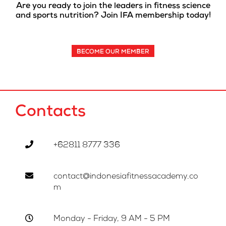
Are you ready to join the leaders in fitness science
and sports nutrition? Join IFA membership today!
BECOME OUR MEMBER
Contacts
+62811 8777 336
contact@indonesiafitnessacademy.co
m
Monday - Friday, 9 AM - 5 PM