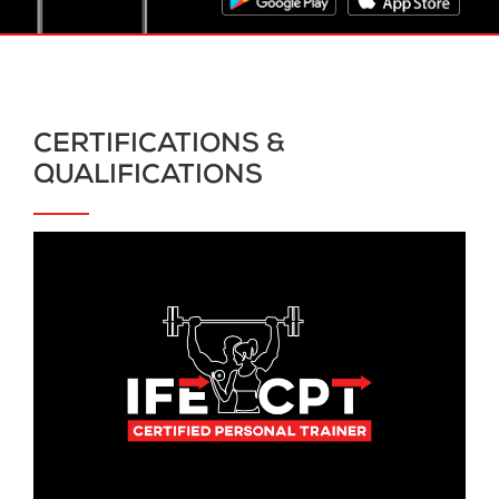
CERTIFICATIONS &
QUALIFICATIONS