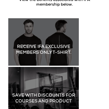
View the benefits associated with IFA
membership below.
RECEIVE IFA EXCLUSIVE
MEMBERS ONLY T-SHIRT.
SAVE WITH DISCOUNTS FOR
COURSES AND PRODUCT