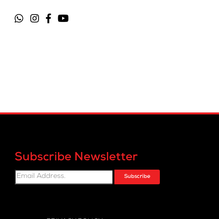
Subscribe Newsletter
Subscribe