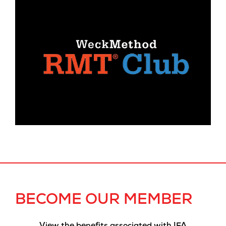
BECOME OUR MEMBER