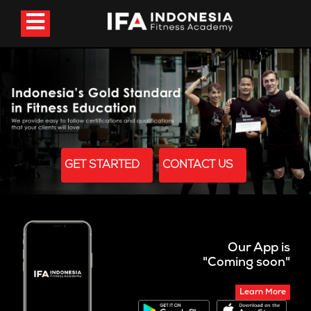
GET STARTED
CONTACT US
Our App is
"Coming soon"
Learn More