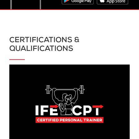
CERTIFICATIONS &
QUALIFICATIONS