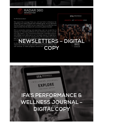
NEWSLETTERS – DIGITAL
COPY
IFA’S PERFORMANCE &
WELLNESS JOURNAL –
DIGITAL COPY