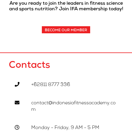
Are you ready to join the leaders in fitness science
and sports nutrition? Join IFA membership today!
BECOME OUR MEMBER
Contacts
+62811 8777 336
contact@indonesiafitnessacademy.co
m
Monday - Friday, 9 AM - 5 PM