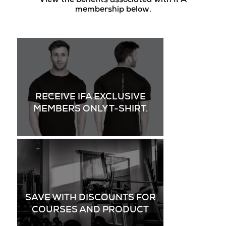
View the benefits associated with IFA
membership below.
RECEIVE IFA EXCLUSIVE
MEMBERS ONLY T-SHIRT.
SAVE WITH DISCOUNTS FOR
COURSES AND PRODUCT