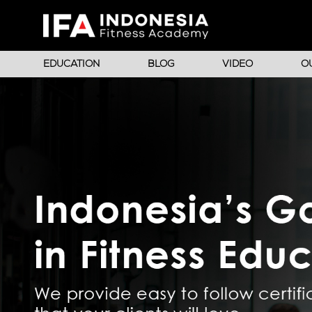
EDUCATION
BLOG
VIDEO
O