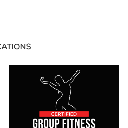
CATIONS