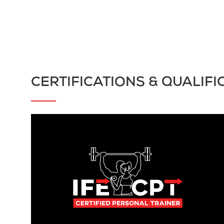
CERTIFICATIONS & QUALIFI