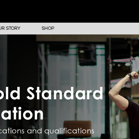
UR STORY
SHOP