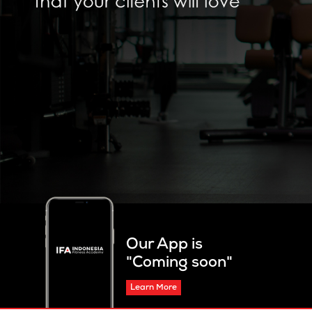
Our App is
"Coming soon"
Learn More