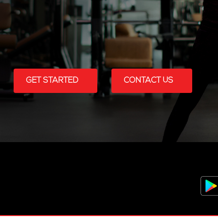
GET STARTED
CONTACT US