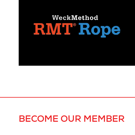
BECOME OUR MEMBER