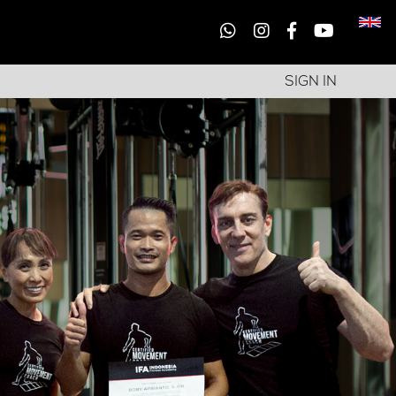
SIGN IN