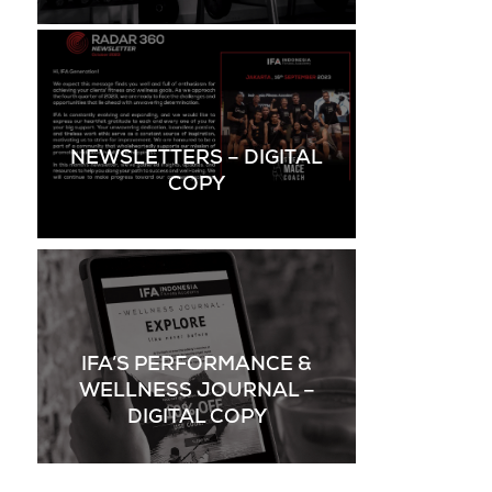
NEWSLETTERS – DIGITAL
COPY
IFA’S PERFORMANCE &
WELLNESS JOURNAL –
DIGITAL COPY