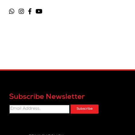
Subscribe Newsletter
Subscribe