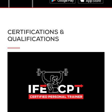
CERTIFICATIONS &
QUALIFICATIONS