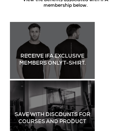
View the benefits associated with IFA
membership below.
RECEIVE IFA EXCLUSIVE
MEMBERS ONLY T-SHIRT.
SAVE WITH DISCOUNTS FOR
COURSES AND PRODUCT