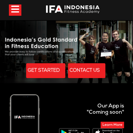
GET STARTED
CONTACT US
Our App is
"Coming soon"
Learn More