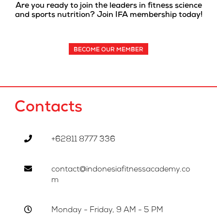
Are you ready to join the leaders in fitness science
and sports nutrition? Join IFA membership today!
BECOME OUR MEMBER
Contacts
+62811 8777 336
contact@indonesiafitnessacademy.co
m
Monday - Friday, 9 AM - 5 PM