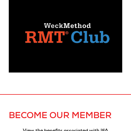
BECOME OUR MEMBER