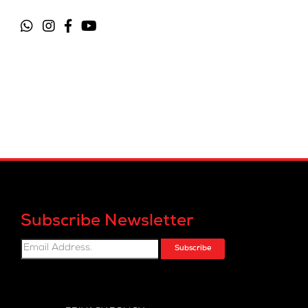
Subscribe Newsletter
Subscribe