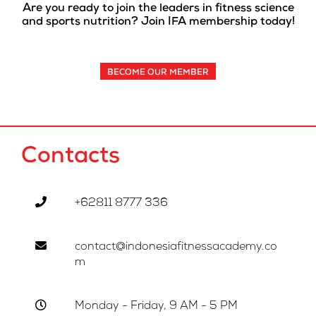
Are you ready to join the leaders in fitness science
and sports nutrition? Join IFA membership today!
BECOME OUR MEMBER
Contacts
+62811 8777 336
contact@indonesiafitnessacademy.co
m
Monday - Friday, 9 AM - 5 PM