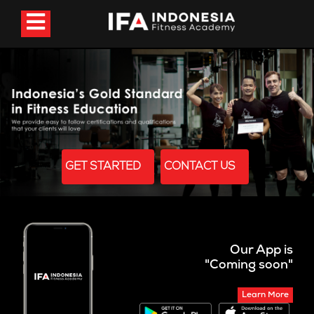
GET STARTED
CONTACT US
Our App is
"Coming soon"
Learn More