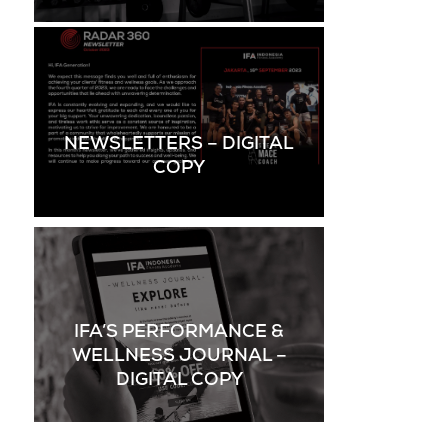
NEWSLETTERS – DIGITAL
COPY
IFA’S PERFORMANCE &
WELLNESS JOURNAL –
DIGITAL COPY