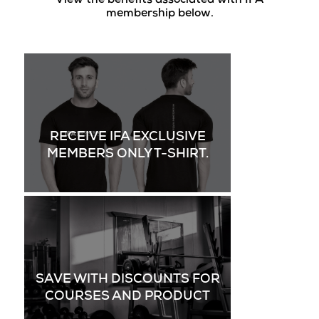
View the benefits associated with IFA
membership below.
RECEIVE IFA EXCLUSIVE
MEMBERS ONLY T-SHIRT.
SAVE WITH DISCOUNTS FOR
COURSES AND PRODUCT