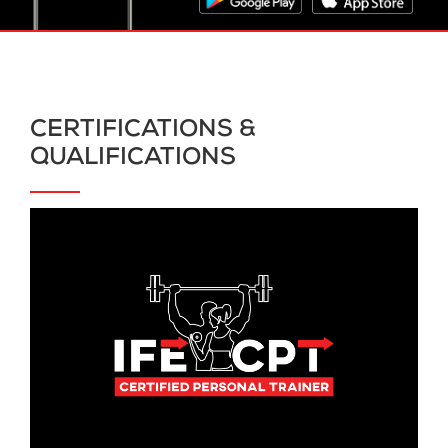
CERTIFICATIONS &
QUALIFICATIONS