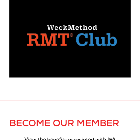
BECOME OUR MEMBER