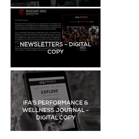
NEWSLETTERS – DIGITAL
COPY
IFA’S PERFORMANCE &
WELLNESS JOURNAL –
DIGITAL COPY