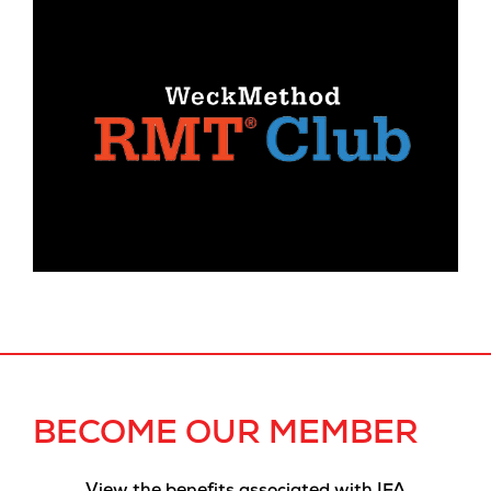
BECOME OUR MEMBER