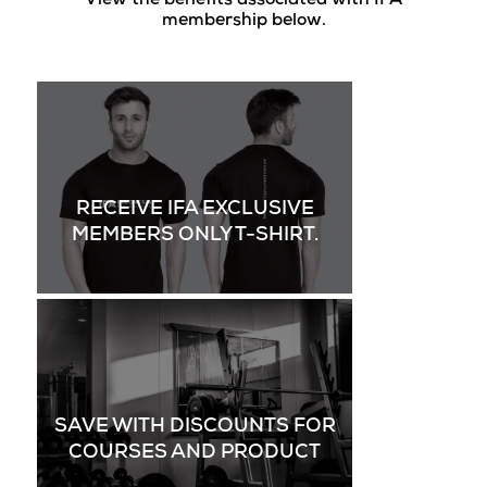
View the benefits associated with IFA
membership below.
RECEIVE IFA EXCLUSIVE
MEMBERS ONLY T-SHIRT.
SAVE WITH DISCOUNTS FOR
COURSES AND PRODUCT