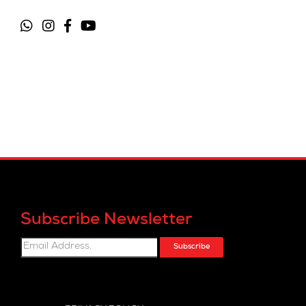
Subscribe Newsletter
Subscribe