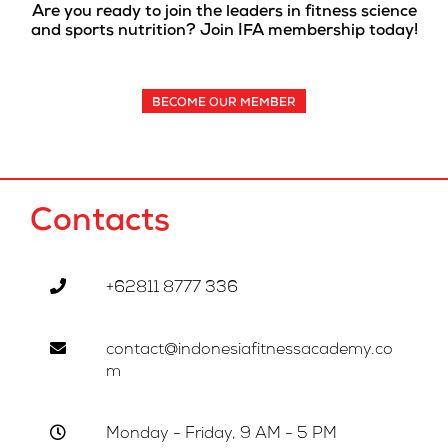
Are you ready to join the leaders in fitness science
and sports nutrition? Join IFA membership today!
BECOME OUR MEMBER
Contacts
+62811 8777 336
contact@indonesiafitnessacademy.co
m
Monday - Friday, 9 AM - 5 PM