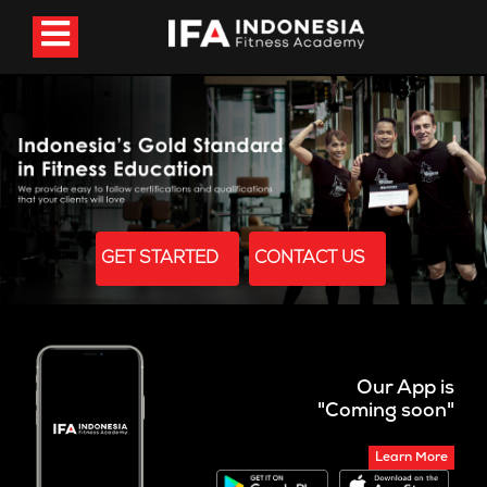
GET STARTED
CONTACT US
Our App is
"Coming soon"
Learn More