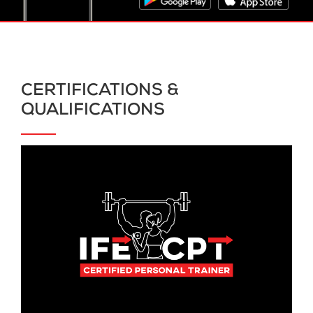
CERTIFICATIONS &
QUALIFICATIONS