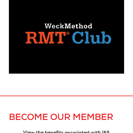
BECOME OUR MEMBER