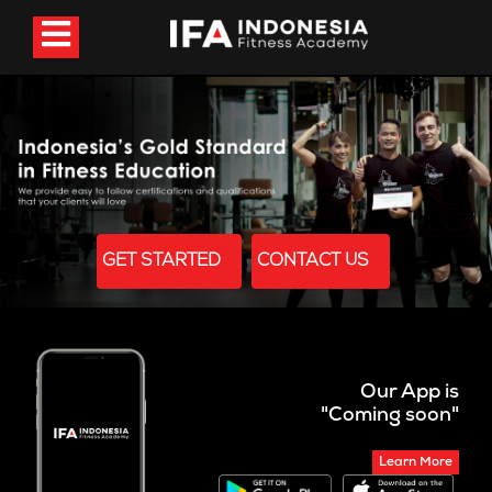
GET STARTED
CONTACT US
Our App is
"Coming soon"
Learn More