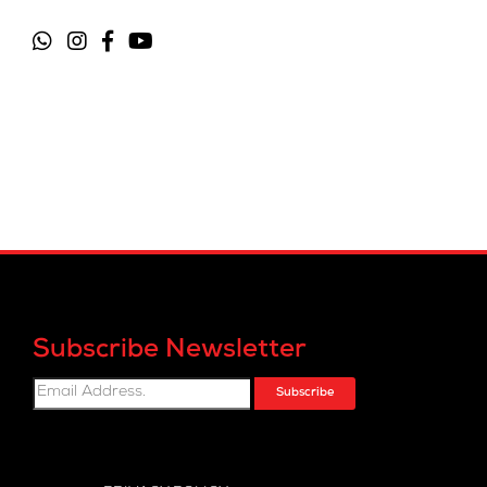
Subscribe Newsletter
Subscribe