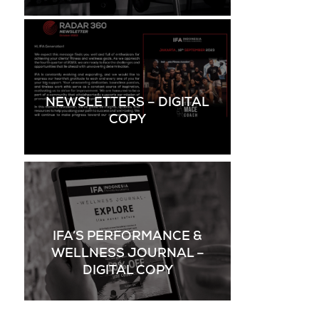
NEWSLETTERS – DIGITAL
COPY
IFA’S PERFORMANCE &
WELLNESS JOURNAL –
DIGITAL COPY