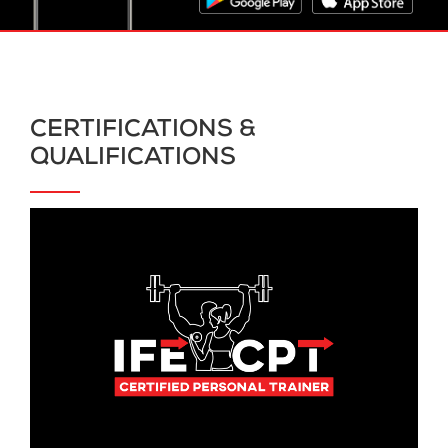
CERTIFICATIONS &
QUALIFICATIONS