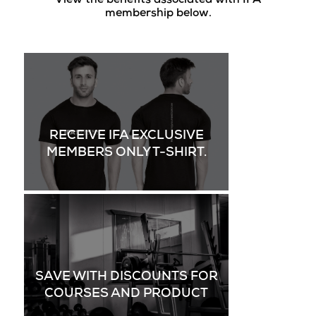
View the benefits associated with IFA
membership below.
RECEIVE IFA EXCLUSIVE
MEMBERS ONLY T-SHIRT.
SAVE WITH DISCOUNTS FOR
COURSES AND PRODUCT