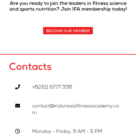
Are you ready to join the leaders in fitness science
and sports nutrition? Join IFA membership today!
BECOME OUR MEMBER
Contacts
+62811 8777 336
contact@indonesiafitnessacademy.co
m
Monday - Friday, 9 AM - 5 PM