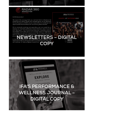
NEWSLETTERS – DIGITAL
COPY
IFA’S PERFORMANCE &
WELLNESS JOURNAL –
DIGITAL COPY