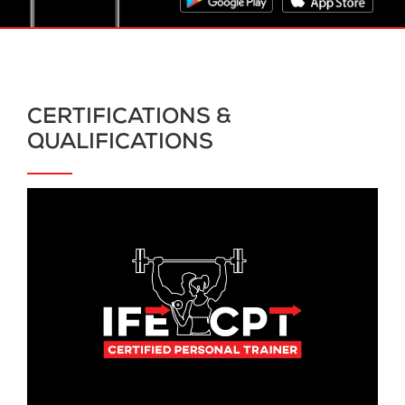
CERTIFICATIONS &
QUALIFICATIONS