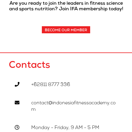
Are you ready to join the leaders in fitness science
and sports nutrition? Join IFA membership today!
BECOME OUR MEMBER
Contacts
+62811 8777 336
contact@indonesiafitnessacademy.co
m
Monday - Friday, 9 AM - 5 PM