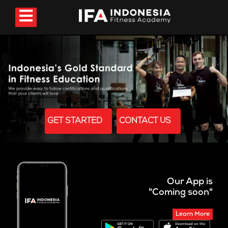
GET STARTED
CONTACT US
Our App is
"Coming soon"
Learn More