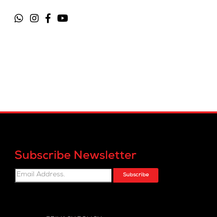
Subscribe Newsletter
Subscribe