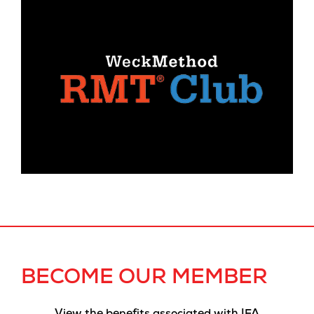
BECOME OUR MEMBER