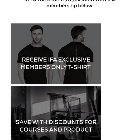
View the benefits associated with IFA
membership below.
RECEIVE IFA EXCLUSIVE
MEMBERS ONLY T-SHIRT.
SAVE WITH DISCOUNTS FOR
COURSES AND PRODUCT