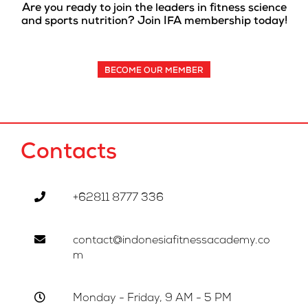
Are you ready to join the leaders in fitness science
and sports nutrition? Join IFA membership today!
BECOME OUR MEMBER
Contacts
+62811 8777 336
contact@indonesiafitnessacademy.co
m
Monday - Friday, 9 AM - 5 PM