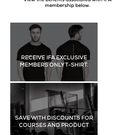
View the benefits associated with IFA
membership below.
RECEIVE IFA EXCLUSIVE
MEMBERS ONLY T-SHIRT.
SAVE WITH DISCOUNTS FOR
COURSES AND PRODUCT