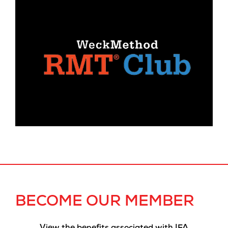
BECOME OUR MEMBER