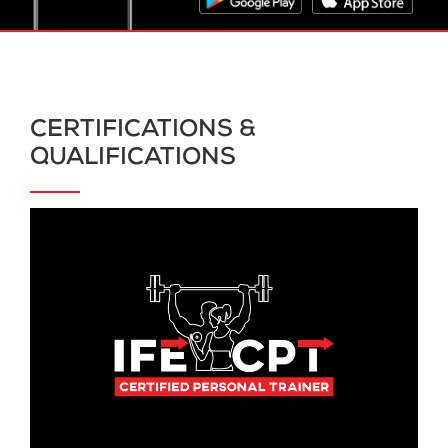
CERTIFICATIONS &
QUALIFICATIONS