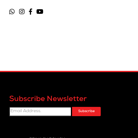
Subscribe Newsletter
Subscribe