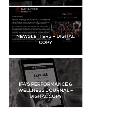
NEWSLETTERS – DIGITAL
COPY
IFA’S PERFORMANCE &
WELLNESS JOURNAL –
DIGITAL COPY