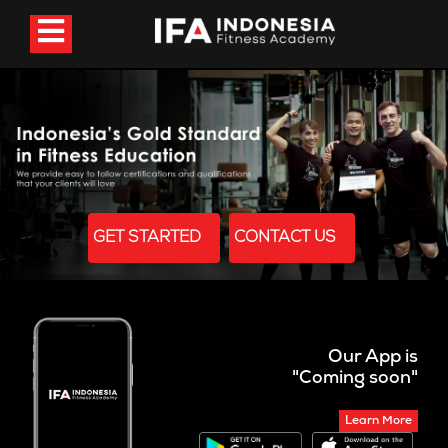
GET STARTED
CONTACT US
Our App is
"Coming soon"
Learn More