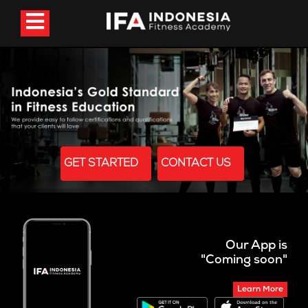
GET STARTED
CONTACT US
Our App is
"Coming soon"
Learn More