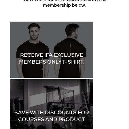
View the benefits associated with IFA
membership below.
RECEIVE IFA EXCLUSIVE
MEMBERS ONLY T-SHIRT.
SAVE WITH DISCOUNTS FOR
COURSES AND PRODUCT