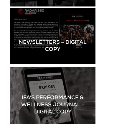
NEWSLETTERS – DIGITAL
COPY
IFA’S PERFORMANCE &
WELLNESS JOURNAL –
DIGITAL COPY