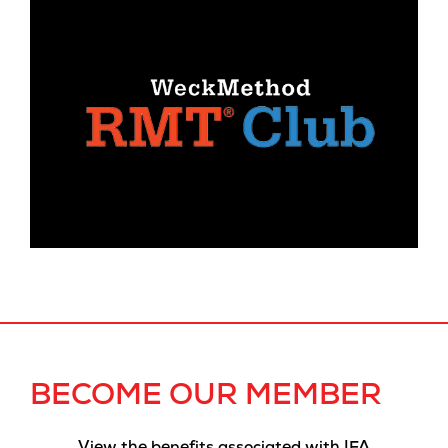
BECOME OUR MEMBER