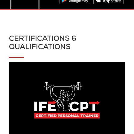
CERTIFICATIONS &
QUALIFICATIONS