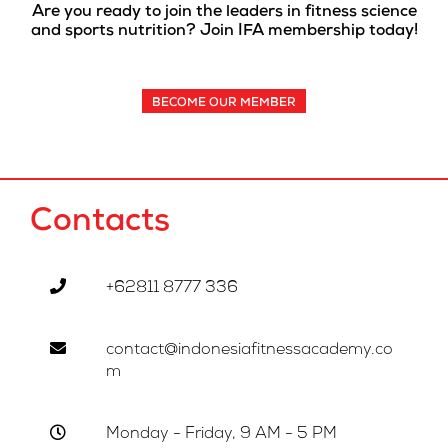
Are you ready to join the leaders in fitness science
and sports nutrition? Join IFA membership today!
BECOME OUR MEMBER
Contacts
+62811 8777 336
contact@indonesiafitnessacademy.co
m
Monday - Friday, 9 AM - 5 PM