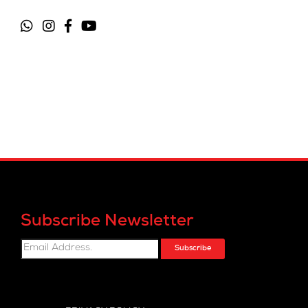
Subscribe Newsletter
Subscribe