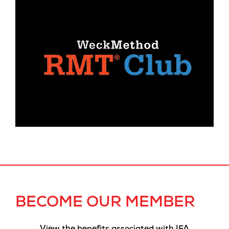
BECOME OUR MEMBER