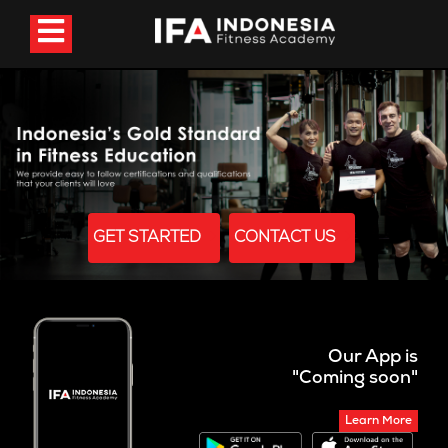
GET STARTED
CONTACT US
Our App is
"Coming soon"
Learn More