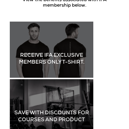
View the benefits associated with IFA
membership below.
RECEIVE IFA EXCLUSIVE
MEMBERS ONLY T-SHIRT.
SAVE WITH DISCOUNTS FOR
COURSES AND PRODUCT