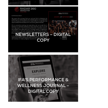
NEWSLETTERS – DIGITAL
COPY
IFA’S PERFORMANCE &
WELLNESS JOURNAL –
DIGITAL COPY