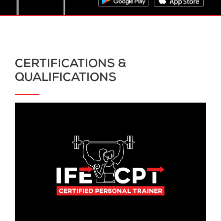
CERTIFICATIONS &
QUALIFICATIONS