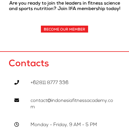
Are you ready to join the leaders in fitness science
and sports nutrition? Join IFA membership today!
BECOME OUR MEMBER
Contacts
+62811 8777 336
contact@indonesiafitnessacademy.co
m
Monday - Friday, 9 AM - 5 PM