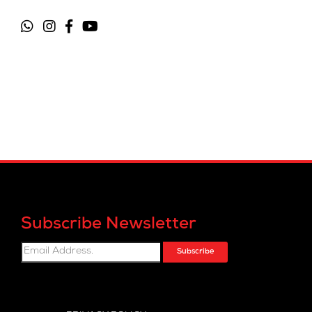
Subscribe Newsletter
Subscribe