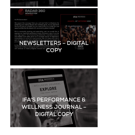
NEWSLETTERS – DIGITAL
COPY
IFA’S PERFORMANCE &
WELLNESS JOURNAL –
DIGITAL COPY