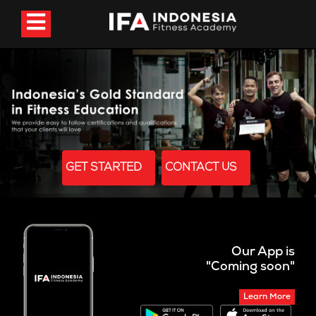
GET STARTED
CONTACT US
Our App is
"Coming soon"
Learn More