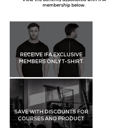
View the benefits associated with IFA
membership below.
RECEIVE IFA EXCLUSIVE
MEMBERS ONLY T-SHIRT.
SAVE WITH DISCOUNTS FOR
COURSES AND PRODUCT