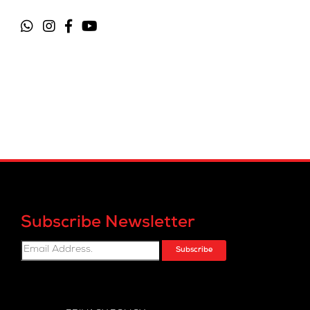
Subscribe Newsletter
Subscribe