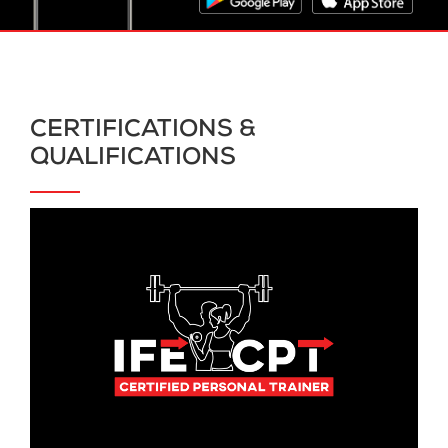
CERTIFICATIONS &
QUALIFICATIONS