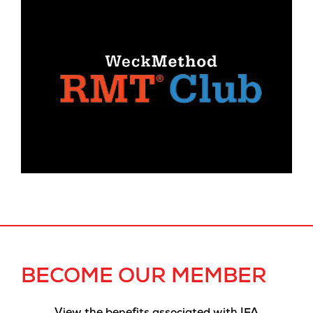
BECOME OUR MEMBER