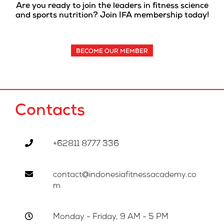
Are you ready to join the leaders in fitness science
and sports nutrition? Join IFA membership today!
BECOME OUR MEMBER
Contacts
+62811 8777 336
contact@indonesiafitnessacademy.co
m
Monday - Friday, 9 AM - 5 PM