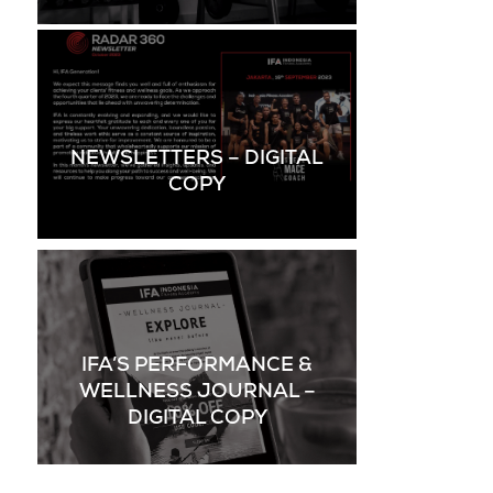
NEWSLETTERS – DIGITAL
COPY
IFA’S PERFORMANCE &
WELLNESS JOURNAL –
DIGITAL COPY