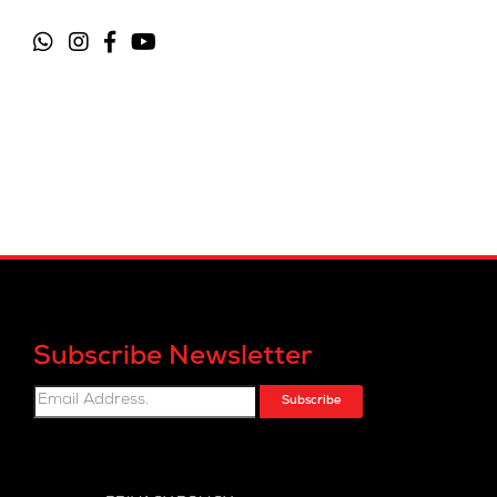
Subscribe Newsletter
Subscribe