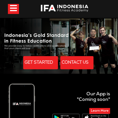
GET STARTED
CONTACT US
Our App is
"Coming soon"
Learn More