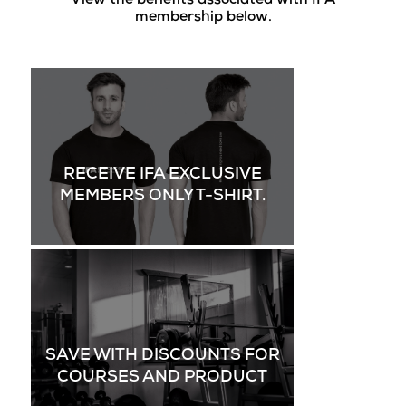
View the benefits associated with IFA
membership below.
RECEIVE IFA EXCLUSIVE
MEMBERS ONLY T-SHIRT.
SAVE WITH DISCOUNTS FOR
COURSES AND PRODUCT