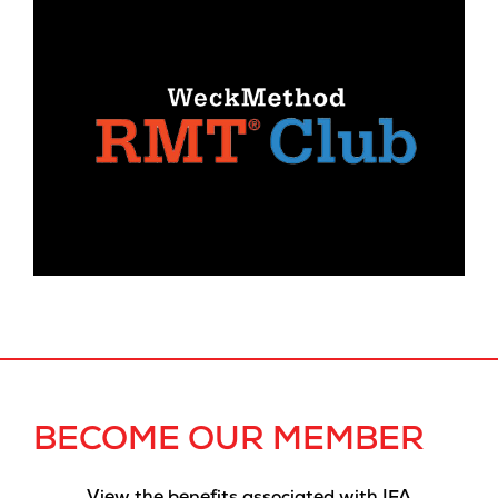
BECOME OUR MEMBER