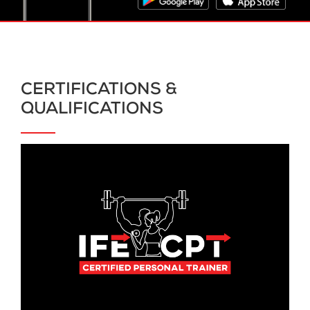
CERTIFICATIONS &
QUALIFICATIONS