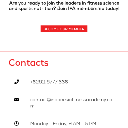
Are you ready to join the leaders in fitness science
and sports nutrition? Join IFA membership today!
BECOME OUR MEMBER
Contacts
+62811 8777 336
contact@indonesiafitnessacademy.co
m
Monday - Friday, 9 AM - 5 PM