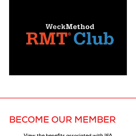
BECOME OUR MEMBER