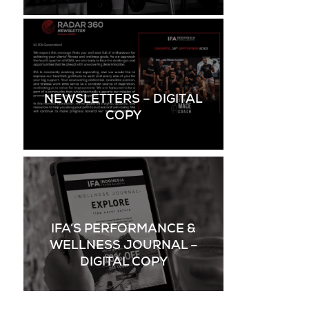
NEWSLETTERS – DIGITAL
COPY
IFA’S PERFORMANCE &
WELLNESS JOURNAL –
DIGITAL COPY