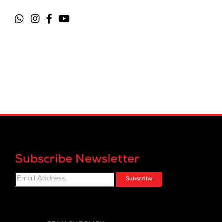
Subscribe Newsletter
Subscribe