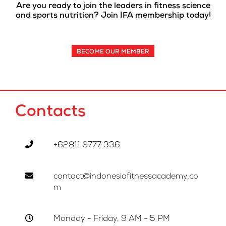
Are you ready to join the leaders in fitness science
and sports nutrition? Join IFA membership today!
BECOME OUR MEMBER
Contacts
+62811 8777 336
contact@indonesiafitnessacademy.co
m
Monday - Friday, 9 AM - 5 PM