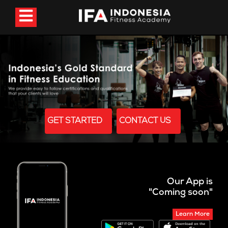
GET STARTED
CONTACT US
Our App is
"Coming soon"
Learn More