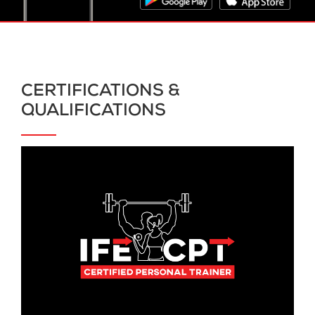
CERTIFICATIONS &
QUALIFICATIONS