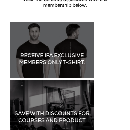
View the benefits associated with IFA
membership below.
RECEIVE IFA EXCLUSIVE
MEMBERS ONLY T-SHIRT.
SAVE WITH DISCOUNTS FOR
COURSES AND PRODUCT