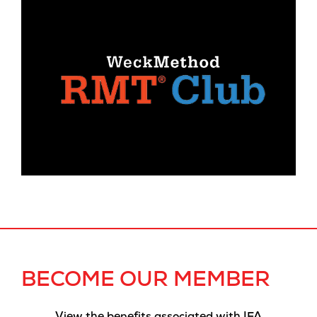
BECOME OUR MEMBER