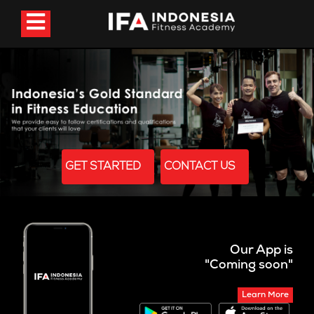
GET STARTED
CONTACT US
Our App is
"Coming soon"
Learn More