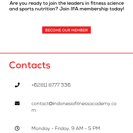
Are you ready to join the leaders in fitness science
and sports nutrition? Join IFA membership today!
BECOME OUR MEMBER
Contacts
+62811 8777 336
contact@indonesiafitnessacademy.co
m
Monday - Friday, 9 AM - 5 PM