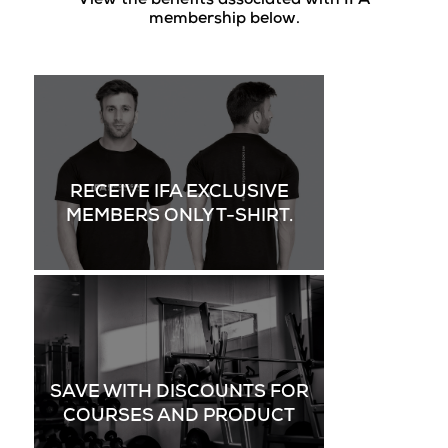
View the benefits associated with IFA
membership below.
RECEIVE IFA EXCLUSIVE
MEMBERS ONLY T-SHIRT.
SAVE WITH DISCOUNTS FOR
COURSES AND PRODUCT