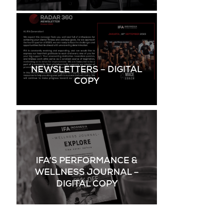
NEWSLETTERS – DIGITAL
COPY
IFA’S PERFORMANCE &
WELLNESS JOURNAL –
DIGITAL COPY