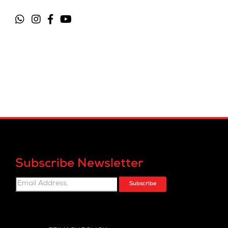
Subscribe Newsletter
Subscribe