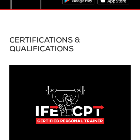
CERTIFICATIONS &
QUALIFICATIONS