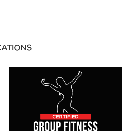
CATIONS