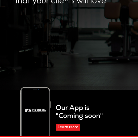
Our App is
"Coming soon"
Learn More