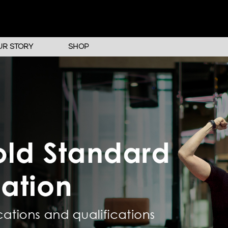
UR STORY
SHOP