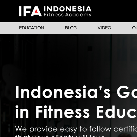
EDUCATION
BLOG
VIDEO
O