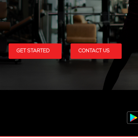
GET STARTED
CONTACT US