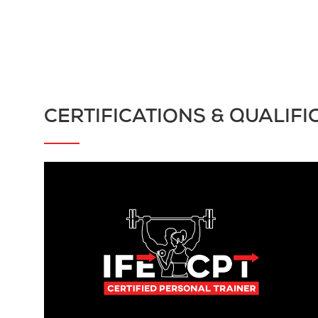
CERTIFICATIONS & QUALIFI