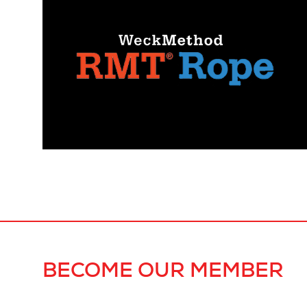
BECOME OUR MEMBER