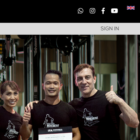
SIGN IN