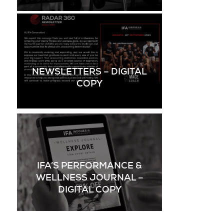
NEWSLETTERS – DIGITAL
COPY
IFA’S PERFORMANCE &
WELLNESS JOURNAL –
DIGITAL COPY