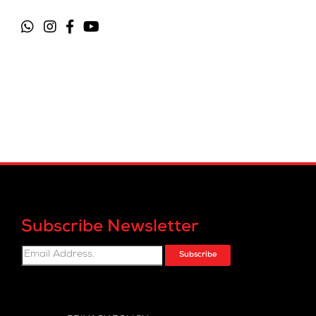
Subscribe Newsletter
Subscribe