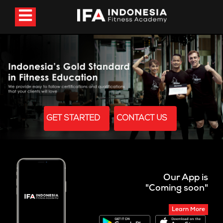
GET STARTED
CONTACT US
Our App is
"Coming soon"
Learn More