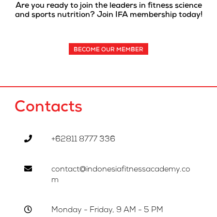
Are you ready to join the leaders in fitness science
and sports nutrition? Join IFA membership today!
BECOME OUR MEMBER
Contacts
+62811 8777 336
contact@indonesiafitnessacademy.co
m
Monday - Friday, 9 AM - 5 PM