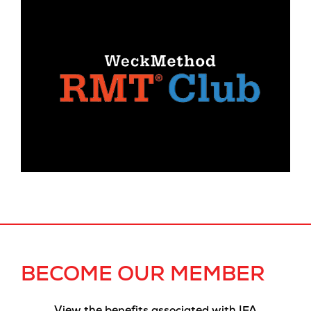
BECOME OUR MEMBER