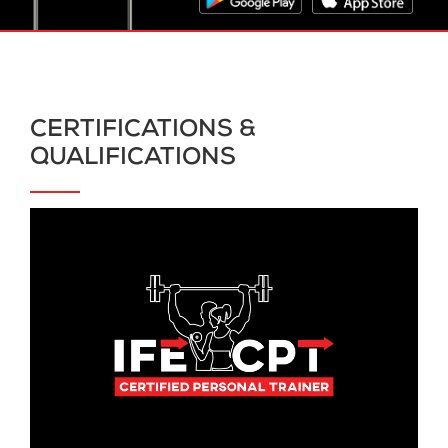
CERTIFICATIONS &
QUALIFICATIONS