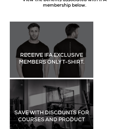
View the benefits associated with IFA
membership below.
RECEIVE IFA EXCLUSIVE
MEMBERS ONLY T-SHIRT.
SAVE WITH DISCOUNTS FOR
COURSES AND PRODUCT