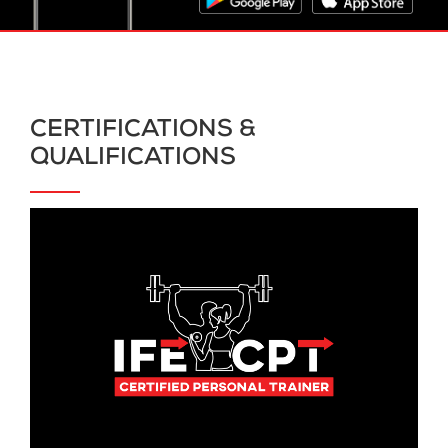
CERTIFICATIONS &
QUALIFICATIONS