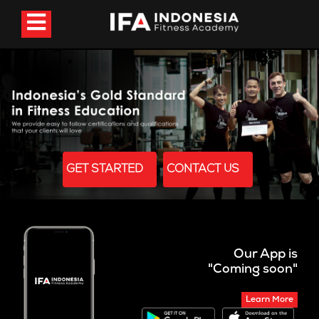
GET STARTED
CONTACT US
Our App is
"Coming soon"
Learn More