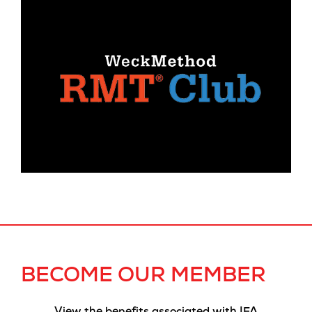
BECOME OUR MEMBER