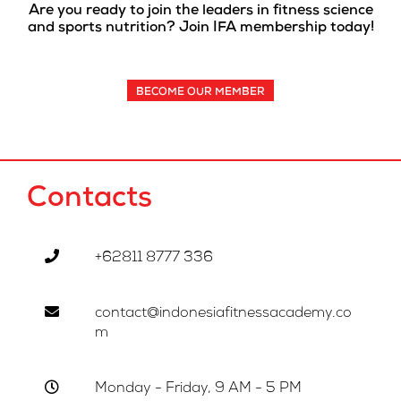
Are you ready to join the leaders in fitness science
and sports nutrition? Join IFA membership today!
BECOME OUR MEMBER
Contacts
+62811 8777 336
contact@indonesiafitnessacademy.co
m
Monday - Friday, 9 AM - 5 PM