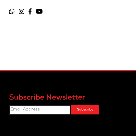
Subscribe Newsletter
Subscribe