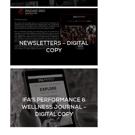
NEWSLETTERS – DIGITAL
COPY
IFA’S PERFORMANCE &
WELLNESS JOURNAL –
DIGITAL COPY