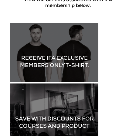
View the benefits associated with IFA
membership below.
RECEIVE IFA EXCLUSIVE
MEMBERS ONLY T-SHIRT.
SAVE WITH DISCOUNTS FOR
COURSES AND PRODUCT