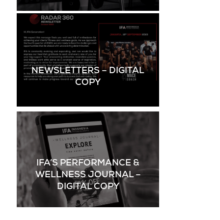
NEWSLETTERS – DIGITAL
COPY
IFA’S PERFORMANCE &
WELLNESS JOURNAL –
DIGITAL COPY