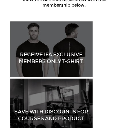
View the benefits associated with IFA
membership below.
RECEIVE IFA EXCLUSIVE
MEMBERS ONLY T-SHIRT.
SAVE WITH DISCOUNTS FOR
COURSES AND PRODUCT