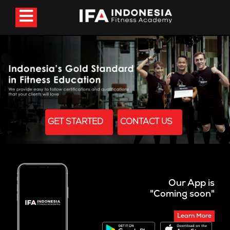
GET STARTED
CONTACT US
Our App is
"Coming soon"
Learn More