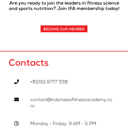
Are you ready to join the leaders in fitness science
and sports nutrition? Join IFA membership today!
BECOME OUR MEMBER
Contacts
+62811 8777 336
contact@indonesiafitnessacademy.co
m
Monday - Friday, 9 AM - 5 PM