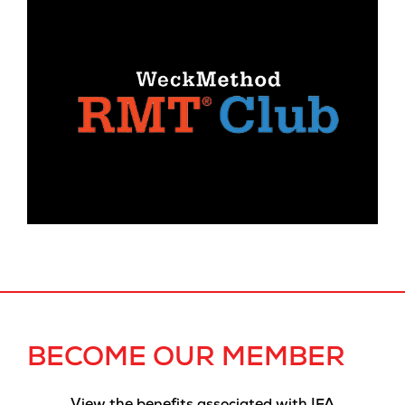
BECOME OUR MEMBER