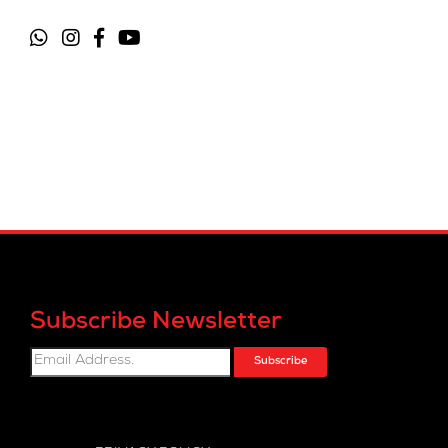
Subscribe Newsletter
Subscribe