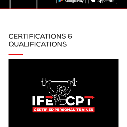
CERTIFICATIONS &
QUALIFICATIONS