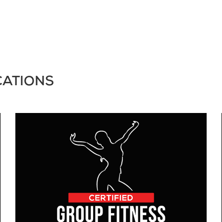
CATIONS