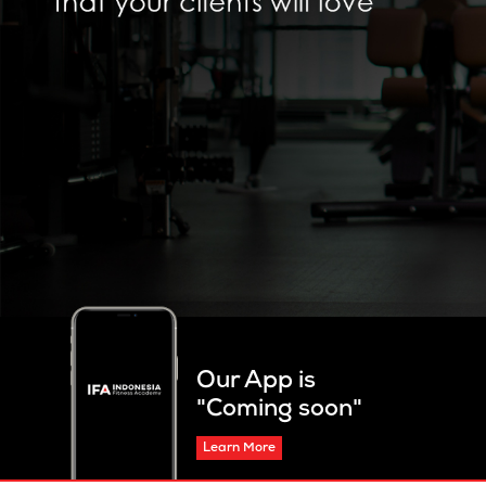
Our App is
"Coming soon"
Learn More