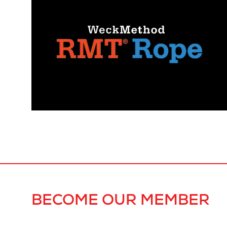
BECOME OUR MEMBER