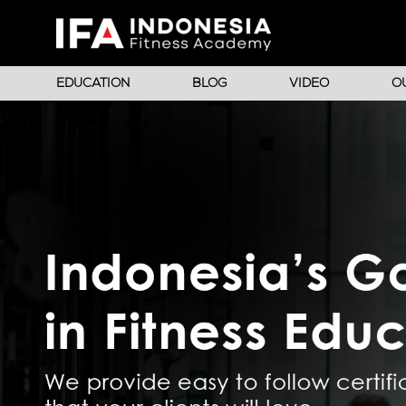
EDUCATION
BLOG
VIDEO
O