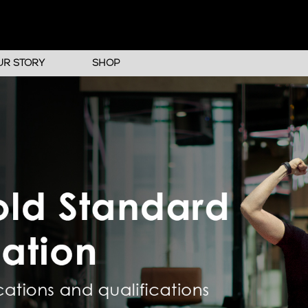
UR STORY
SHOP