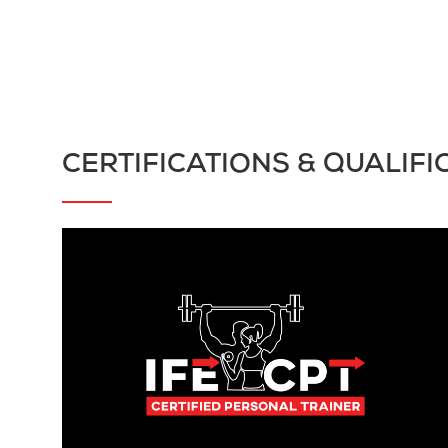
CERTIFICATIONS & QUALIFI