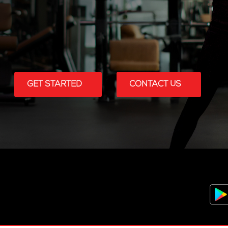
GET STARTED
CONTACT US