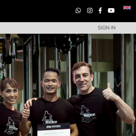
SIGN IN