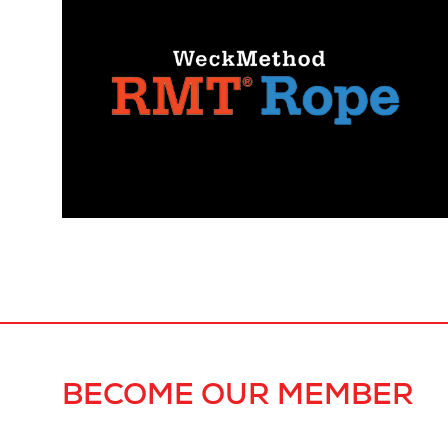
BECOME OUR MEMBER