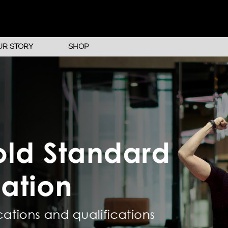
UR STORY
SHOP