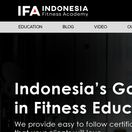
EDUCATION
BLOG
VIDEO
O