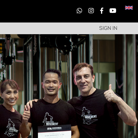
SIGN IN