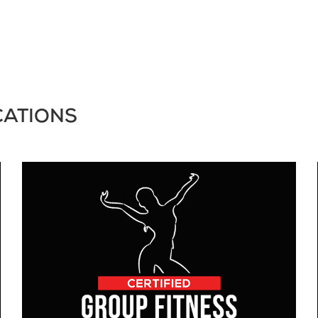
CATIONS