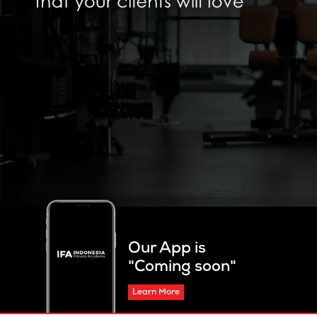
Our App is
"Coming soon"
Learn More