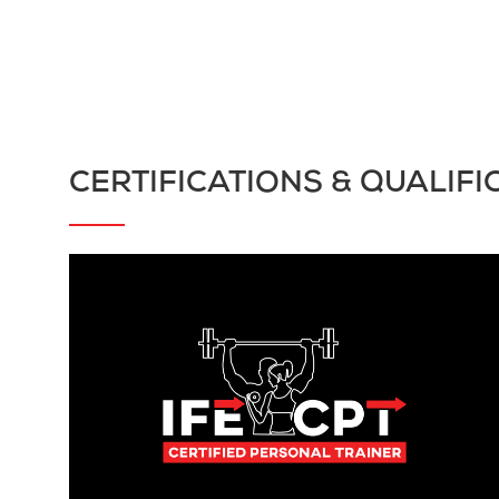
CERTIFICATIONS & QUALIFI