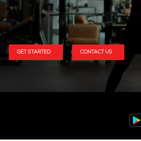
GET STARTED
CONTACT US