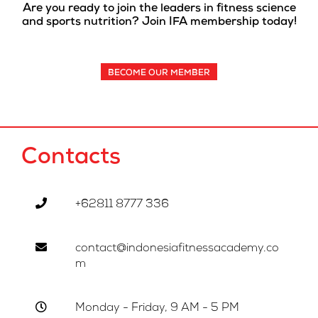
Are you ready to join the leaders in fitness science
and sports nutrition? Join IFA membership today!
BECOME OUR MEMBER
Contacts
+62811 8777 336
contact@indonesiafitnessacademy.co
m
Monday - Friday, 9 AM - 5 PM