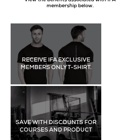
View the benefits associated with IFA
membership below.
RECEIVE IFA EXCLUSIVE
MEMBERS ONLY T-SHIRT.
SAVE WITH DISCOUNTS FOR
COURSES AND PRODUCT