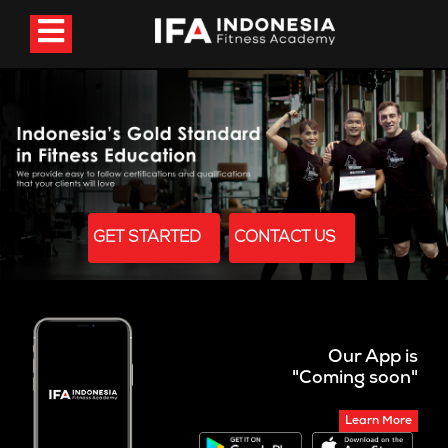
GET STARTED
CONTACT US
Our App is
"Coming soon"
Learn More