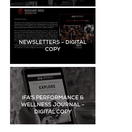
NEWSLETTERS – DIGITAL
COPY
IFA’S PERFORMANCE &
WELLNESS JOURNAL –
DIGITAL COPY