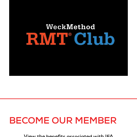
BECOME OUR MEMBER