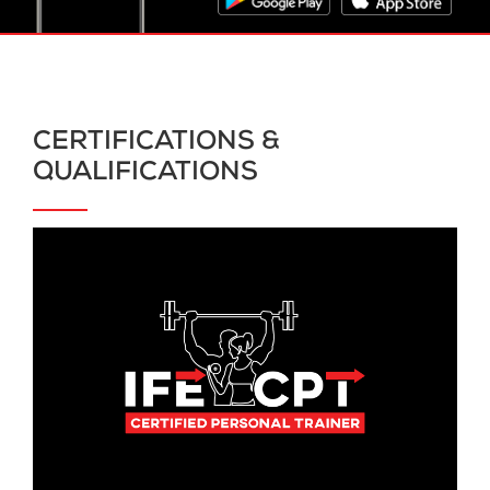
CERTIFICATIONS &
QUALIFICATIONS