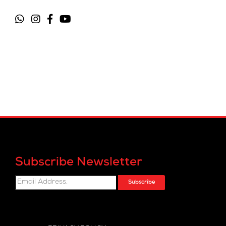
Subscribe Newsletter
Subscribe