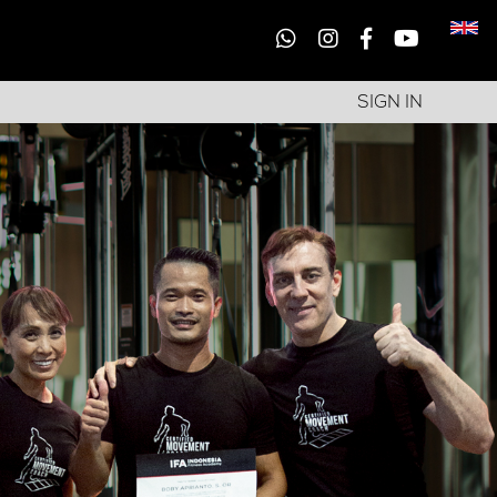
SIGN IN