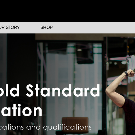
UR STORY
SHOP