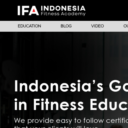
EDUCATION
BLOG
VIDEO
O