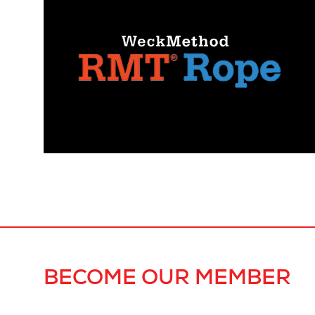
BECOME OUR MEMBER