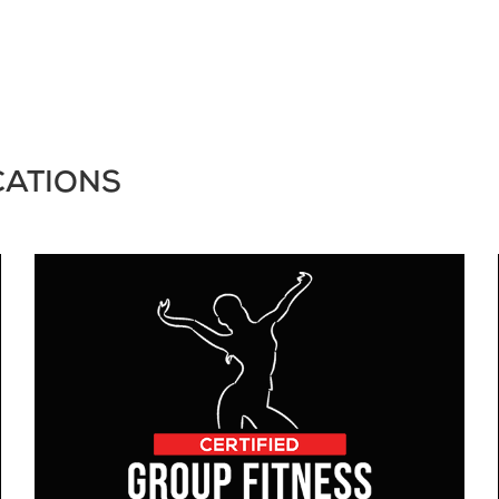
CATIONS