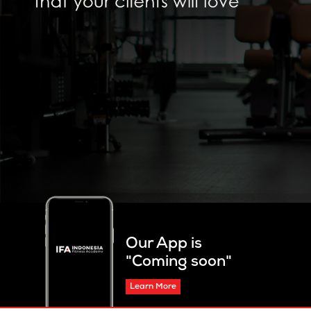
Our App is
"Coming soon"
Learn More