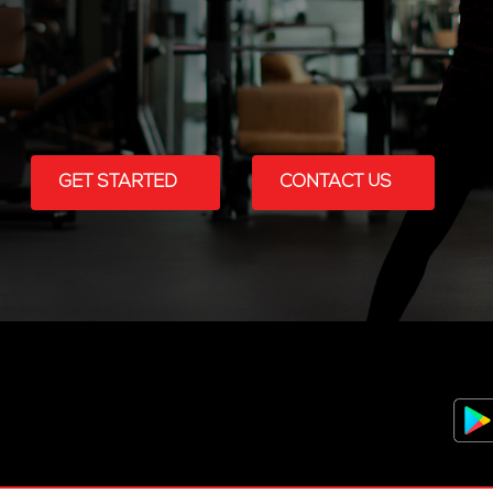
GET STARTED
CONTACT US