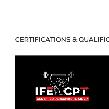
CERTIFICATIONS & QUALIFI