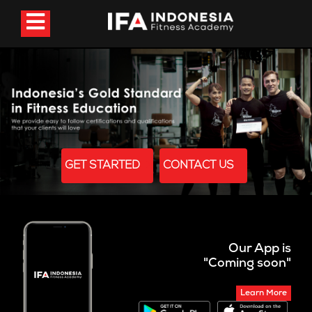
GET STARTED
CONTACT US
Our App is
"Coming soon"
Learn More