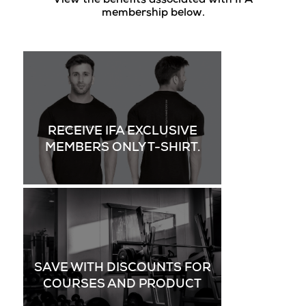
View the benefits associated with IFA
membership below.
RECEIVE IFA EXCLUSIVE
MEMBERS ONLY T-SHIRT.
SAVE WITH DISCOUNTS FOR
COURSES AND PRODUCT