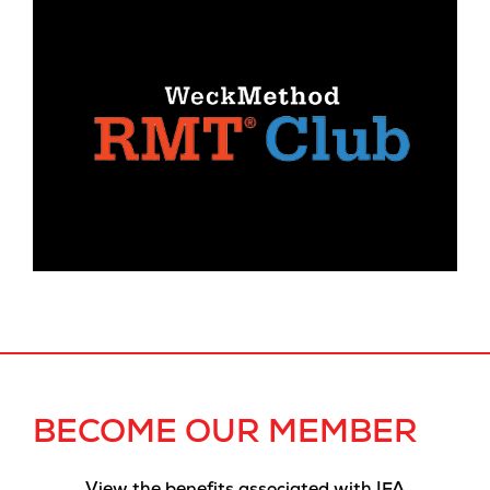
BECOME OUR MEMBER