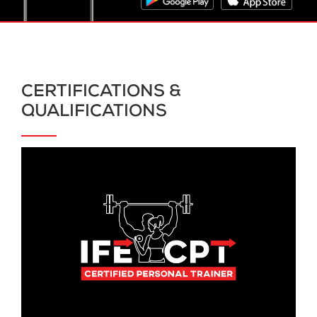
CERTIFICATIONS &
QUALIFICATIONS