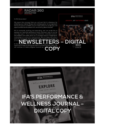
NEWSLETTERS – DIGITAL
COPY
IFA’S PERFORMANCE &
WELLNESS JOURNAL –
DIGITAL COPY