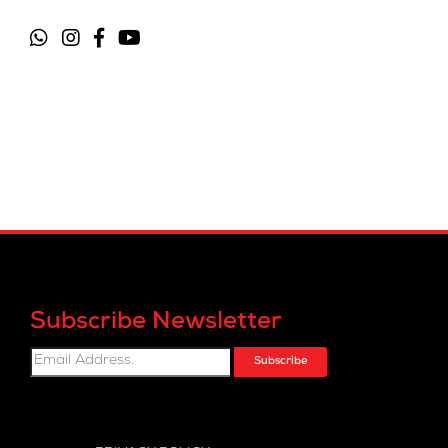
Subscribe Newsletter
Subscribe