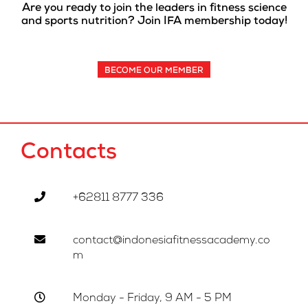
Are you ready to join the leaders in fitness science
and sports nutrition? Join IFA membership today!
BECOME OUR MEMBER
Contacts
+62811 8777 336
contact@indonesiafitnessacademy.co
m
Monday - Friday, 9 AM - 5 PM