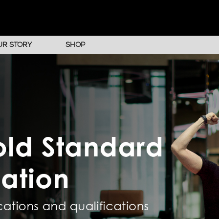
UR STORY
SHOP