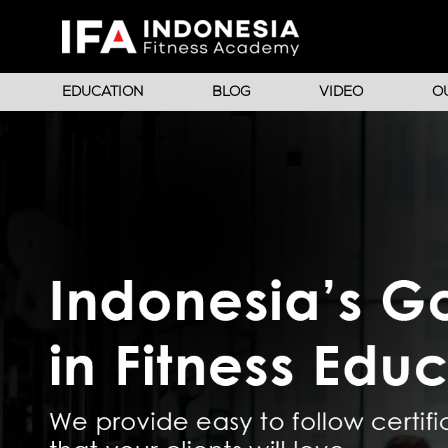
EDUCATION
BLOG
VIDEO
O