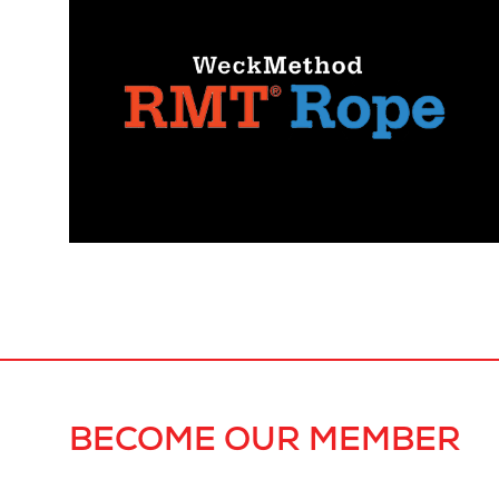
BECOME OUR MEMBER