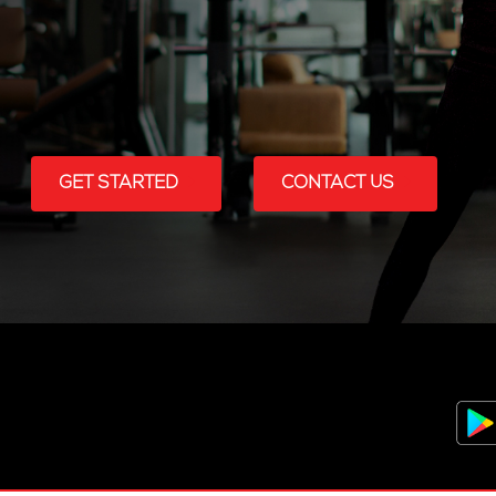
GET STARTED
CONTACT US