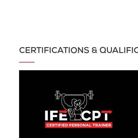
CERTIFICATIONS & QUALIFI