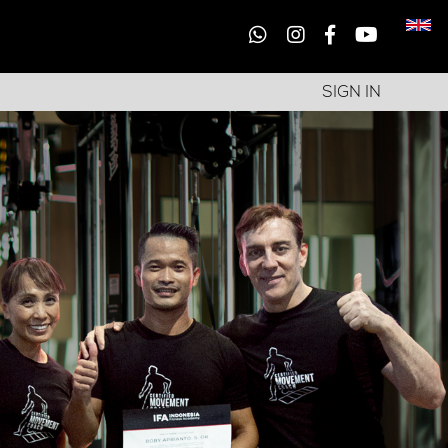
SIGN IN