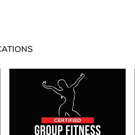
CATIONS