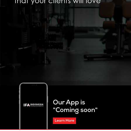
Our App is
"Coming soon"
Learn More