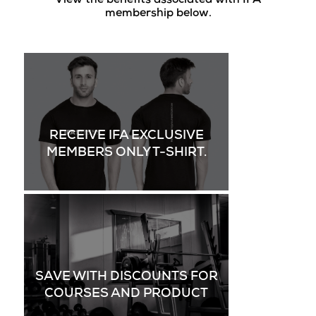
View the benefits associated with IFA
membership below.
RECEIVE IFA EXCLUSIVE
MEMBERS ONLY T-SHIRT.
SAVE WITH DISCOUNTS FOR
COURSES AND PRODUCT