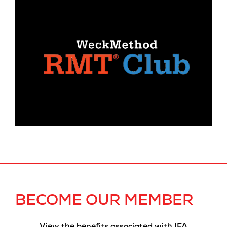
BECOME OUR MEMBER