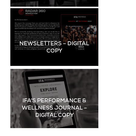
NEWSLETTERS – DIGITAL
COPY
IFA’S PERFORMANCE &
WELLNESS JOURNAL –
DIGITAL COPY