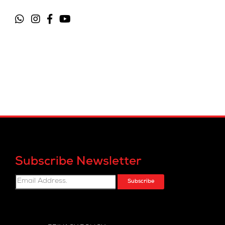
Subscribe Newsletter
Subscribe