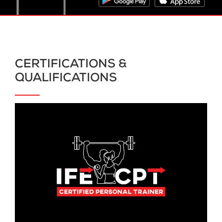
CERTIFICATIONS &
QUALIFICATIONS