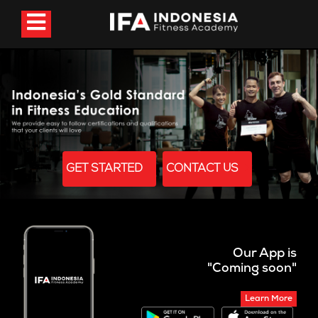
GET STARTED
CONTACT US
Our App is
"Coming soon"
Learn More