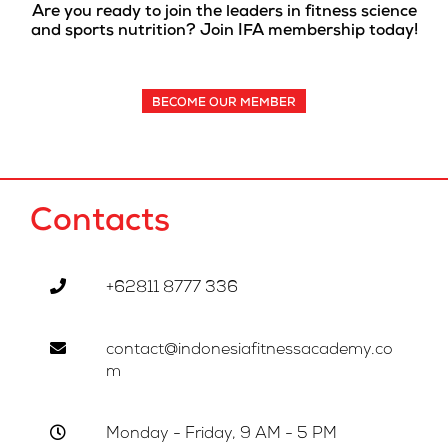
Are you ready to join the leaders in fitness science
and sports nutrition? Join IFA membership today!
BECOME OUR MEMBER
Contacts
+62811 8777 336
contact@indonesiafitnessacademy.co
m
Monday - Friday, 9 AM - 5 PM