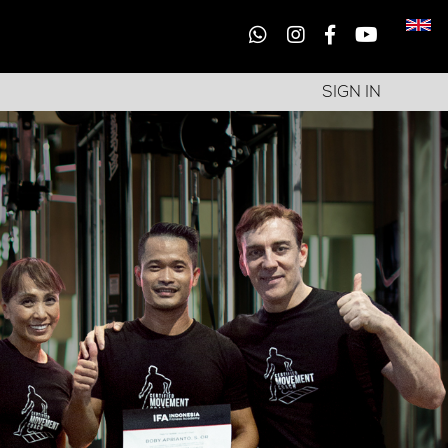
SIGN IN