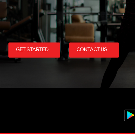
GET STARTED
CONTACT US