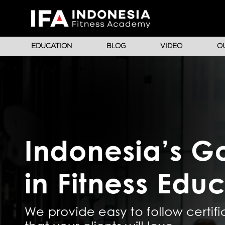
EDUCATION
BLOG
VIDEO
O