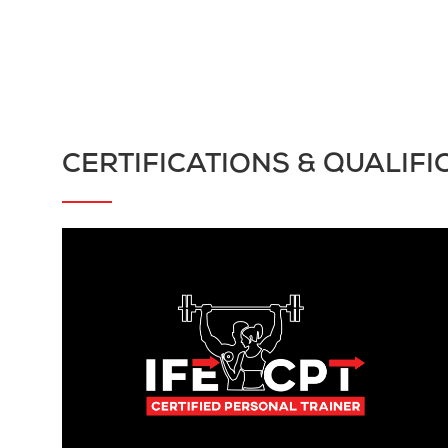
CERTIFICATIONS & QUALIFI