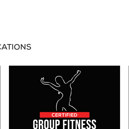
CATIONS