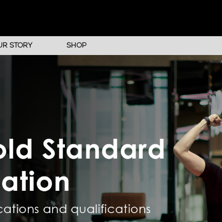
UR STORY
SHOP