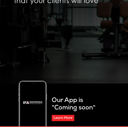
Our App is
"Coming soon"
Learn More