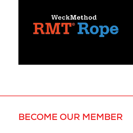
BECOME OUR MEMBER