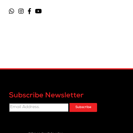
Subscribe Newsletter
Subscribe