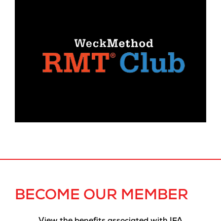
BECOME OUR MEMBER