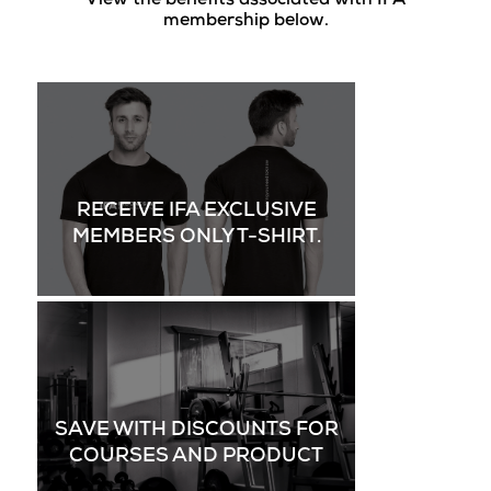
View the benefits associated with IFA
membership below.
RECEIVE IFA EXCLUSIVE
MEMBERS ONLY T-SHIRT.
SAVE WITH DISCOUNTS FOR
COURSES AND PRODUCT