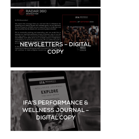
NEWSLETTERS – DIGITAL
COPY
IFA’S PERFORMANCE &
WELLNESS JOURNAL –
DIGITAL COPY