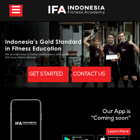
GET STARTED
CONTACT US
Our App is
"Coming soon"
Learn More