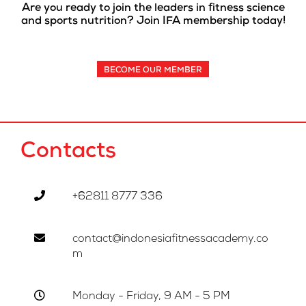
Are you ready to join the leaders in fitness science
and sports nutrition? Join IFA membership today!
BECOME OUR MEMBER
Contacts
+62811 8777 336
contact@indonesiafitnessacademy.co
m
Monday - Friday, 9 AM - 5 PM