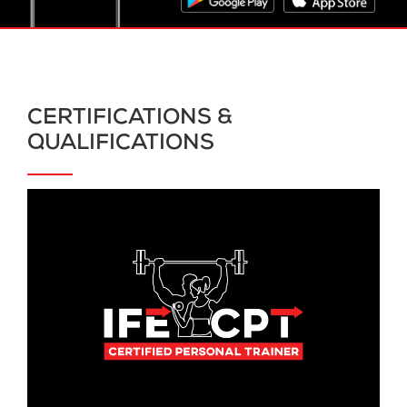
CERTIFICATIONS &
QUALIFICATIONS