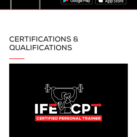
CERTIFICATIONS &
QUALIFICATIONS