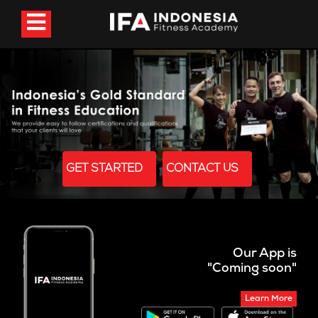
GET STARTED
CONTACT US
Our App is
"Coming soon"
Learn More