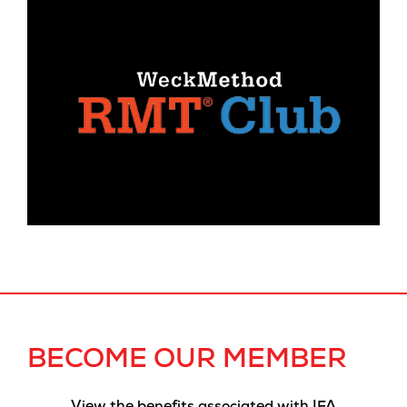
BECOME OUR MEMBER