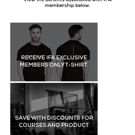
View the benefits associated with IFA
membership below.
RECEIVE IFA EXCLUSIVE
MEMBERS ONLY T-SHIRT.
SAVE WITH DISCOUNTS FOR
COURSES AND PRODUCT