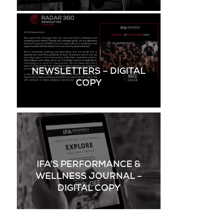
NEWSLETTERS – DIGITAL
COPY
IFA’S PERFORMANCE &
WELLNESS JOURNAL –
DIGITAL COPY