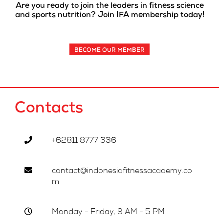
Are you ready to join the leaders in fitness science
and sports nutrition? Join IFA membership today!
BECOME OUR MEMBER
Contacts
+62811 8777 336
contact@indonesiafitnessacademy.co
m
Monday - Friday, 9 AM - 5 PM