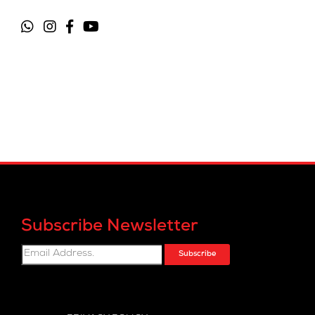
Subscribe Newsletter
Subscribe