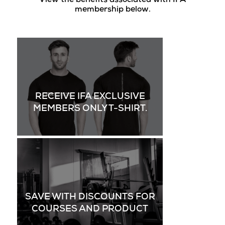
View the benefits associated with IFA
membership below.
RECEIVE IFA EXCLUSIVE
MEMBERS ONLY T-SHIRT.
SAVE WITH DISCOUNTS FOR
COURSES AND PRODUCT