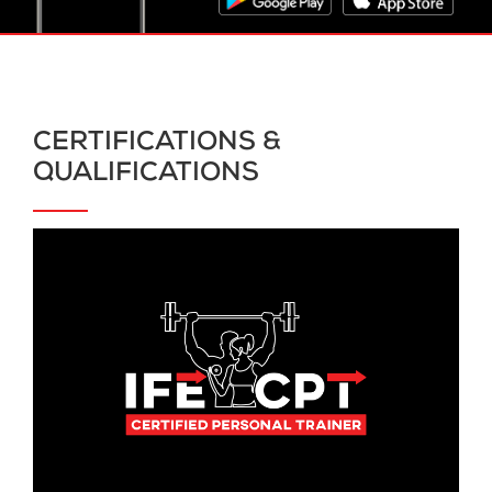
CERTIFICATIONS &
QUALIFICATIONS