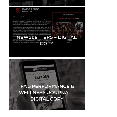
NEWSLETTERS – DIGITAL
COPY
IFA’S PERFORMANCE &
WELLNESS JOURNAL –
DIGITAL COPY