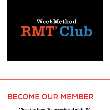
BECOME OUR MEMBER