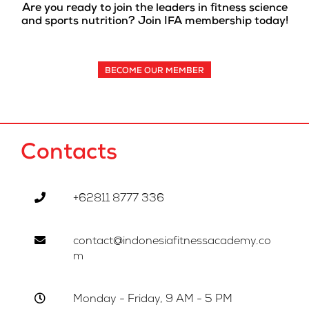
Are you ready to join the leaders in fitness science
and sports nutrition? Join IFA membership today!
BECOME OUR MEMBER
Contacts
+62811 8777 336
contact@indonesiafitnessacademy.co
m
Monday - Friday, 9 AM - 5 PM