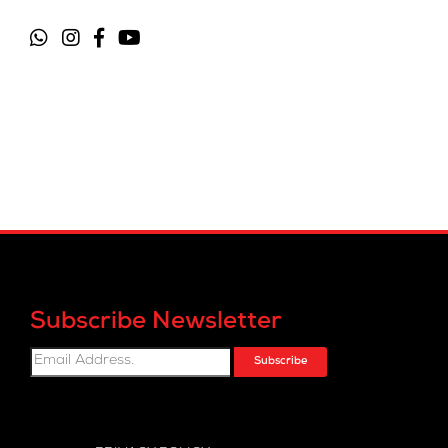
Subscribe Newsletter
Subscribe