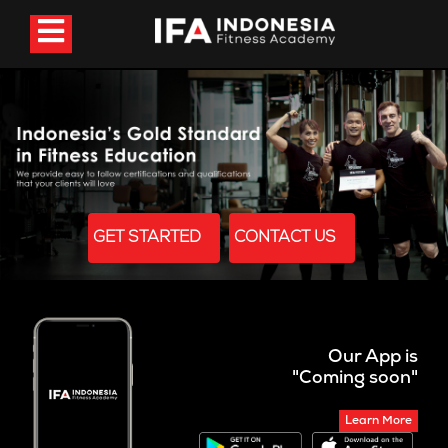
GET STARTED
CONTACT US
Our App is
"Coming soon"
Learn More