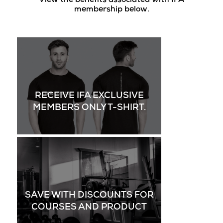
View the benefits associated with IFA
membership below.
RECEIVE IFA EXCLUSIVE
MEMBERS ONLY T-SHIRT.
SAVE WITH DISCOUNTS FOR
COURSES AND PRODUCT