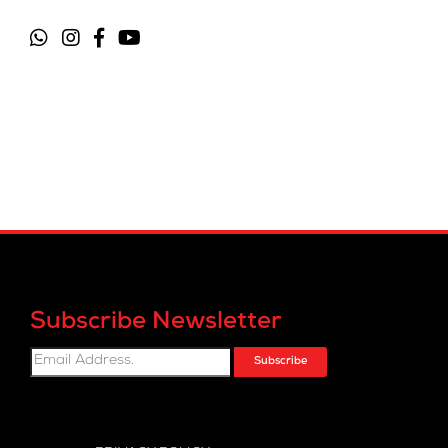
Subscribe Newsletter
Subscribe