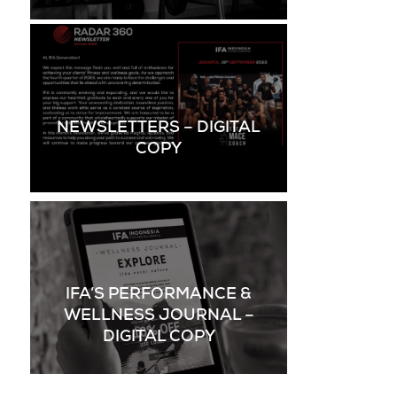
NEWSLETTERS – DIGITAL
COPY
IFA’S PERFORMANCE &
WELLNESS JOURNAL –
DIGITAL COPY