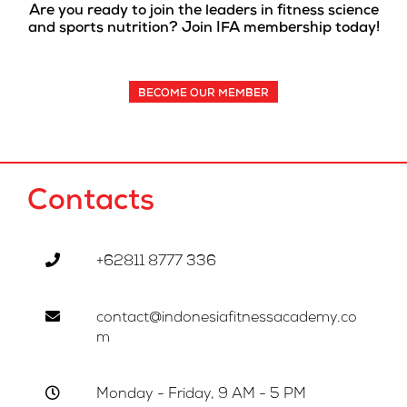
Are you ready to join the leaders in fitness science
and sports nutrition? Join IFA membership today!
BECOME OUR MEMBER
Contacts
+62811 8777 336
contact@indonesiafitnessacademy.co
m
Monday - Friday, 9 AM - 5 PM