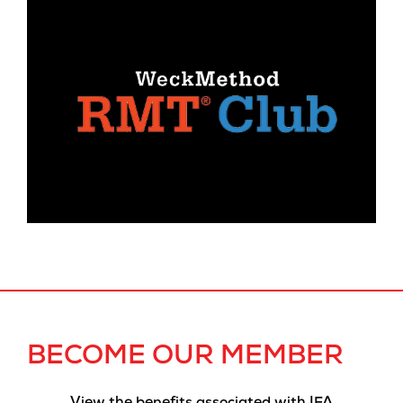
BECOME OUR MEMBER