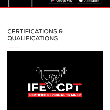
CERTIFICATIONS &
QUALIFICATIONS