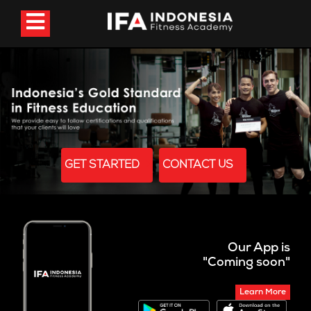
GET STARTED
CONTACT US
Our App is
"Coming soon"
Learn More