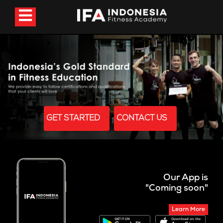
GET STARTED
CONTACT US
Our App is
"Coming soon"
Learn More