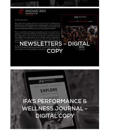
NEWSLETTERS – DIGITAL
COPY
IFA’S PERFORMANCE &
WELLNESS JOURNAL –
DIGITAL COPY