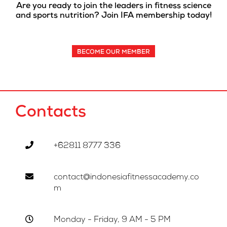
Are you ready to join the leaders in fitness science
and sports nutrition? Join IFA membership today!
BECOME OUR MEMBER
Contacts
+62811 8777 336
contact@indonesiafitnessacademy.co
m
Monday - Friday, 9 AM - 5 PM