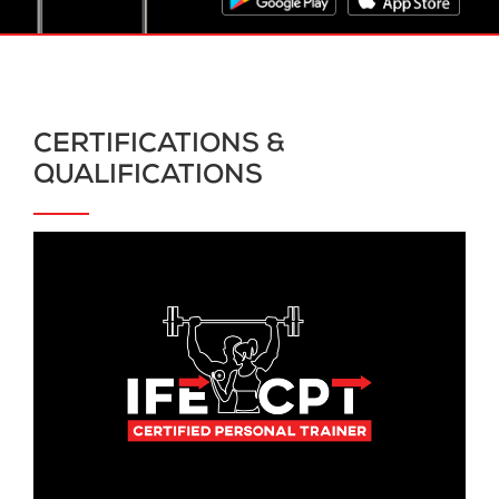
CERTIFICATIONS &
QUALIFICATIONS