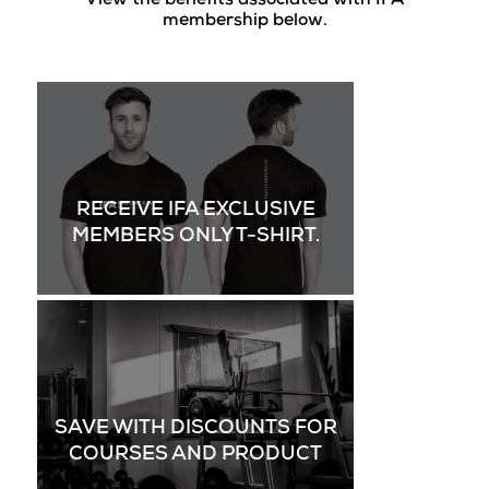
View the benefits associated with IFA
membership below.
RECEIVE IFA EXCLUSIVE
MEMBERS ONLY T-SHIRT.
SAVE WITH DISCOUNTS FOR
COURSES AND PRODUCT