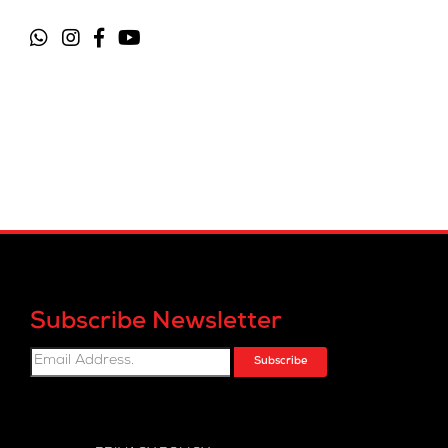
Subscribe Newsletter
Subscribe