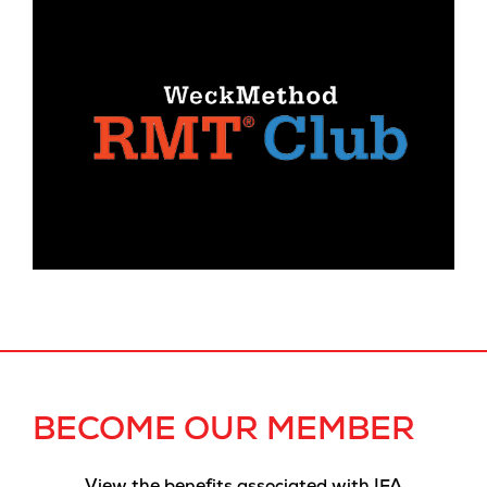
BECOME OUR MEMBER