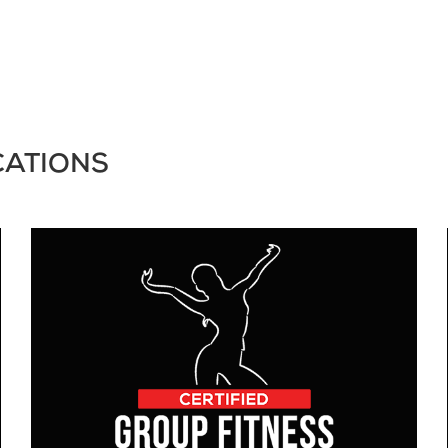
CATIONS