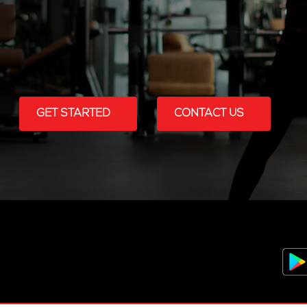
GET STARTED
CONTACT US