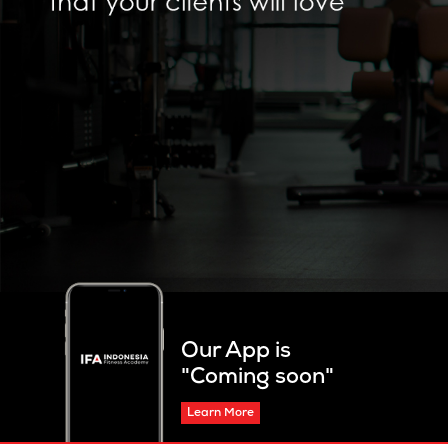
Our App is
"Coming soon"
Learn More