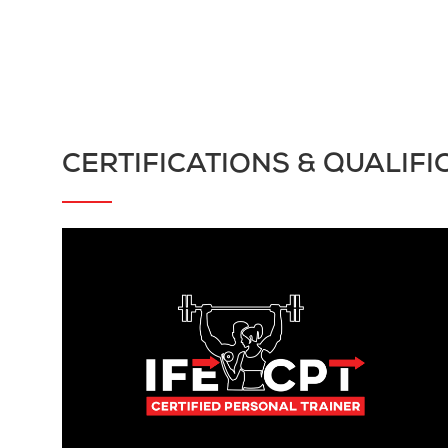
CERTIFICATIONS & QUALIFI