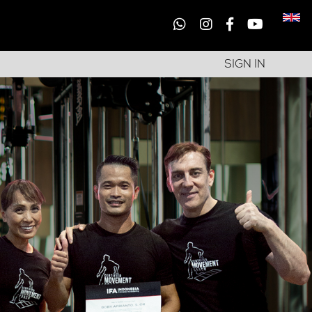
SIGN IN