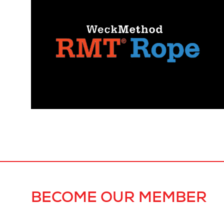
BECOME OUR MEMBER