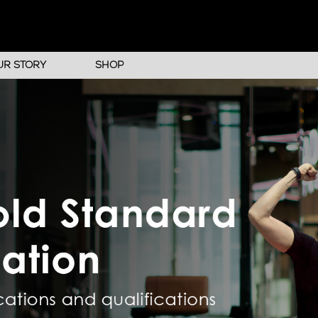
UR STORY
SHOP