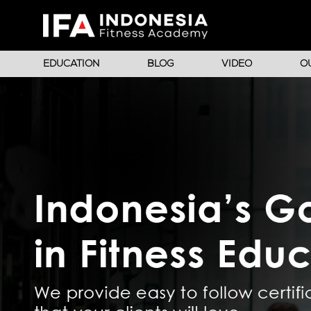
EDUCATION
BLOG
VIDEO
O