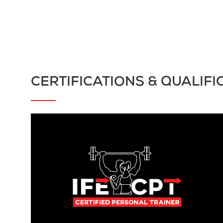
CERTIFICATIONS & QUALIFI