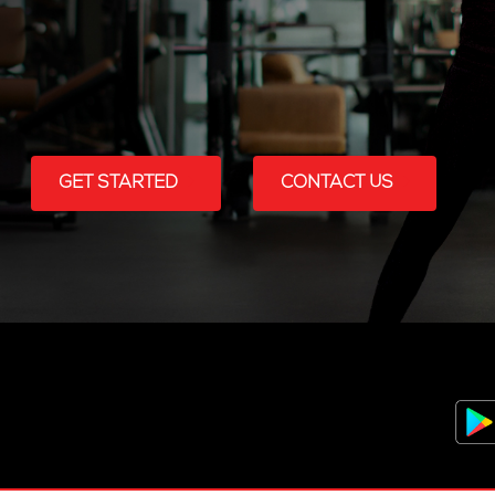
GET STARTED
CONTACT US