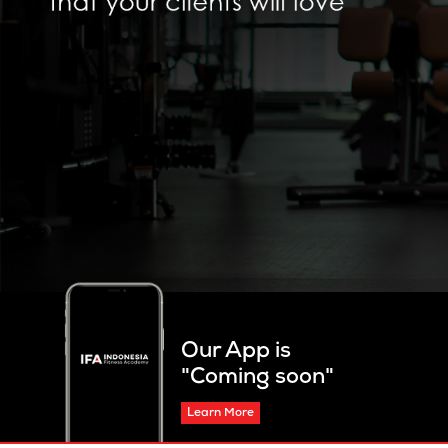
Our App is
"Coming soon"
Learn More