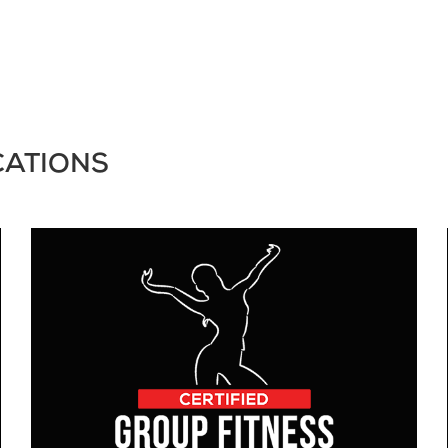
CATIONS