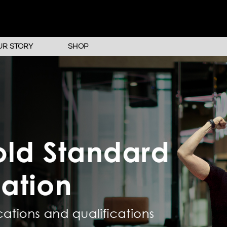
UR STORY
SHOP