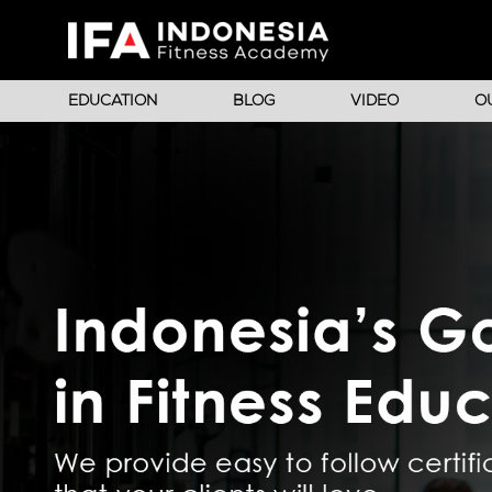
EDUCATION
BLOG
VIDEO
O