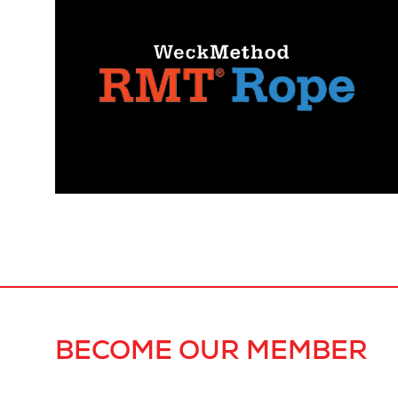
BECOME OUR MEMBER