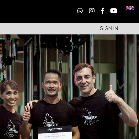
SIGN IN